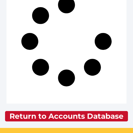
Return to Accounts Database