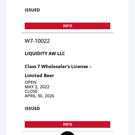
ISSUED
INFO
W7-10022
LIQUIDITY AW LLC
Class 7 Wholesaler’s License –
Limited Beer
OPEN
MAY 2, 2022
CLOSE
APRIL 30, 2026
ISSUED
INFO