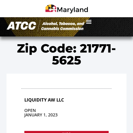
Zip Code: 21771-
5625
LIQUIDITY AW LLC
OPEN
JANUARY 1, 2023