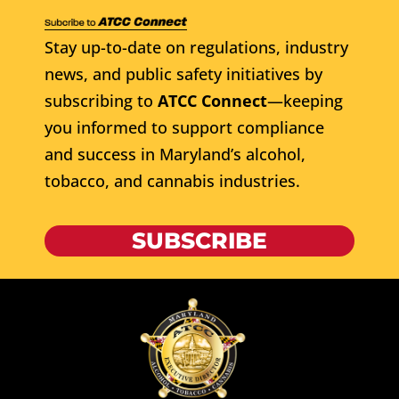
Stay up-to-date on regulations, industry
news, and public safety initiatives by
subscribing to
ATCC Connect
—keeping
you informed to support compliance
and success in Maryland’s alcohol,
tobacco, and cannabis industries.
SUBSCRIBE