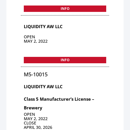
INFO
LIQUIDITY AW LLC
OPEN
MAY 2, 2022
INFO
M5-10015
LIQUIDITY AW LLC
Class 5 Manufacturer’s License –
Brewery
OPEN
MAY 2, 2022
CLOSE
APRIL 30, 2026