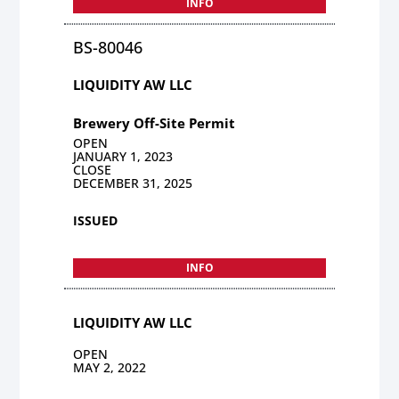
INFO
BS-80046
LIQUIDITY AW LLC
Brewery Off-Site Permit
OPEN
JANUARY 1, 2023
CLOSE
DECEMBER 31, 2025
ISSUED
INFO
LIQUIDITY AW LLC
OPEN
MAY 2, 2022