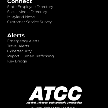
Connect
State Employee Directory
Social Media Directory
Maryland News
Customer Service Survey
Alerts
Emergency Alerts
Travel Alerts
Cybersecurity
Report Human Trafficking
Key Bridge