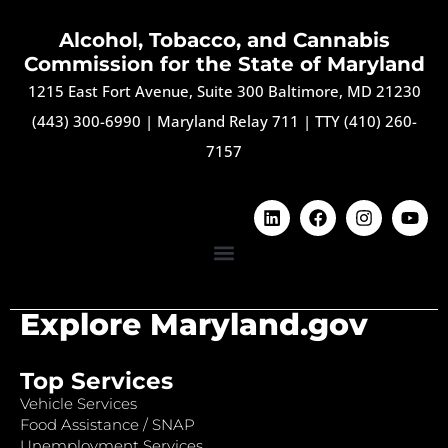
Alcohol, Tobacco, and Cannabis
Commission for the State of Maryland
1215 East Fort Avenue, Suite 300 Baltimore, MD 21230
(443) 300-6990
|
Maryland Relay 711
|
TTY (410) 260-
7157
Explore Maryland.gov
Top Services
Vehicle Services
Food Assistance / SNAP
Unemployment Services