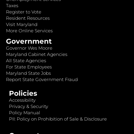
Taxes
Register to Vote
Resident Resources
Visit Maryland
More Online Services
Government
Governor Wes Moore
Maryland Cabinet Agencies
All State Agencies
For State Employees
Maryland State Jobs
Report State Government Fraud
Policies
Accessibility
Privacy & Security
Policy Manual
PII: Policy on Prohibition of Sale & Disclosure