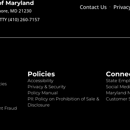
of Maryland
Contact Us
Privac
imore, MD 21230
TTY (410) 260-7157
Policies
Conne
Accessibility
State Empl
ies
Privacy & Security
Social Medi
Policy Manual
Maryland 
PII: Policy on Prohibition of Sale &
Customer S
Disclosure
nt Fraud