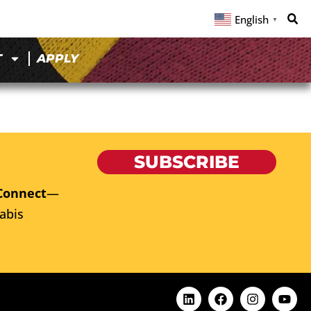
English
▼
T
APPLY
SUBSCRIBE
Connect
—
abis