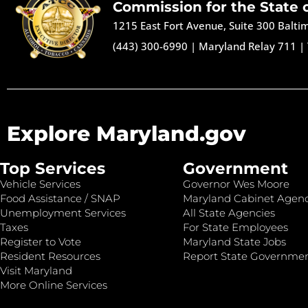
Commission for the State 
1215 East Fort Avenue, Suite 300 Balt
(443) 300-6990
|
Maryland Relay 711
|
Explore Maryland.gov
Top Services
Government
Vehicle Services
Governor Wes Moore
Food Assistance / SNAP
Maryland Cabinet Agenc
Unemployment Services
All State Agencies
Taxes
For State Employees
Register to Vote
Maryland State Jobs
Resident Resources
Report State Governme
Visit Maryland
More Online Services