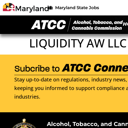
Maryland State Jobs
H
LIQUIDITY AW LLC
Stay up-to-date on regulations, industry news, 
keeping you informed to support compliance a
industries.
Alcohol, Tobacco, and Can