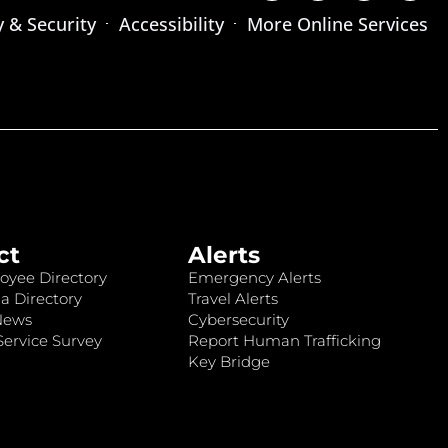
y & Security
Accessibility
More Online Services
ct
Alerts
oyee Directory
Emergency Alerts
a Directory
Travel Alerts
News
Cybersecurity
ervice Survey
Report Human Trafficking
Key Bridge