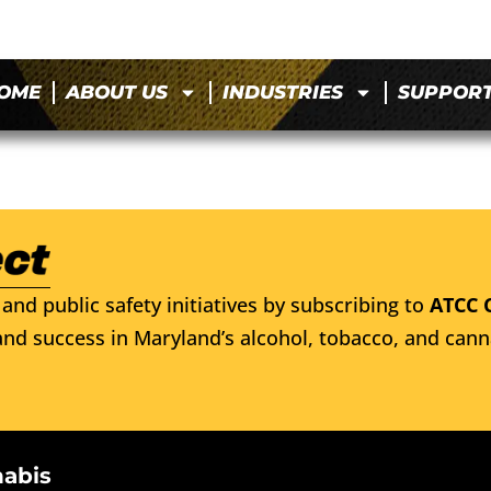
OME
ABOUT US
INDUSTRIES
SUPPOR
and public safety initiatives by subscribing to
ATCC 
nd success in Maryland’s alcohol, tobacco, and cann
nabis