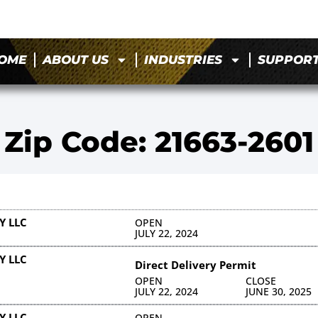
OME
ABOUT US
INDUSTRIES
SUPPOR
Zip Code: 21663-2601
Y LLC
OPEN
JULY 22, 2024
Y LLC
Direct Delivery Permit
OPEN
CLOSE
JULY 22, 2024
JUNE 30, 2025
Y LLC
OPEN