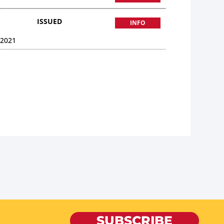
ISSUED
INFO
 2021
SUBSCRIBE