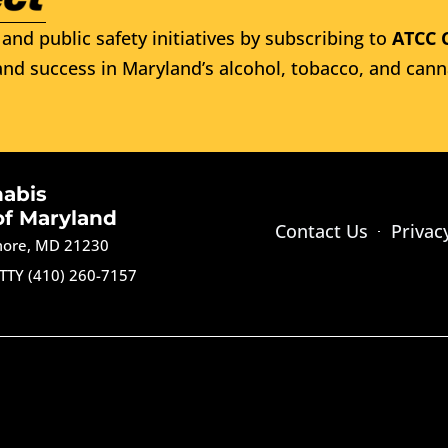
and public safety initiatives by subscribing to
ATCC 
nd success in Maryland’s alcohol, tobacco, and cann
nabis
of Maryland
Contact Us
Privac
imore, MD 21230
TTY (410) 260-7157