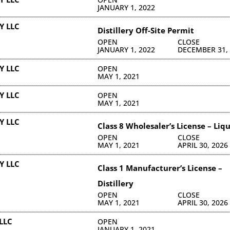
JANUARY 1, 2022
Y LLC
Distillery Off-Site Permit
OPEN
CLOSE
JANUARY 1, 2022
DECEMBER 31,
Y LLC
OPEN
MAY 1, 2021
Y LLC
OPEN
MAY 1, 2021
Y LLC
Class 8 Wholesaler’s License – Liq
OPEN
CLOSE
MAY 1, 2021
APRIL 30, 2026
Y LLC
Class 1 Manufacturer’s License –
Distillery
OPEN
CLOSE
MAY 1, 2021
APRIL 30, 2026
LLC
OPEN
JANUARY 1, 2021