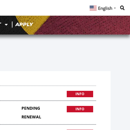
English
▼
T
APPLY
INFO
PENDING
INFO
RENEWAL