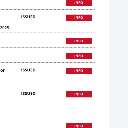
INFO
ISSUED
INFO
 2025
INFO
INFO
uor
ISSUED
INFO
ISSUED
INFO
INFO