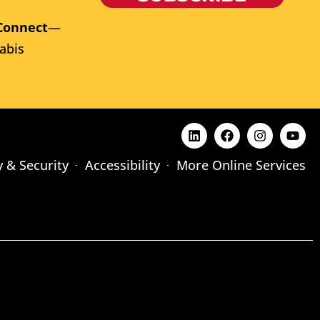
Connect
—
abis
y & Security
Accessibility
More Online Services