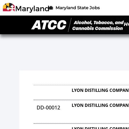
Maryland State Jobs
H
LYON DISTILLING COMPAN
LYON DISTILLING COMPAN
DD-00012
LYON DISTILLING COMPAN