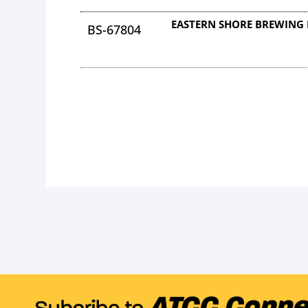
EASTERN SHORE BREWING 
BS-67804