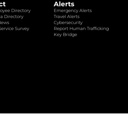
ct
Alerts
oyee Directory
Emergency Alerts
a Directory
Travel Alerts
News
Cybersecurity
ervice Survey
Report Human Trafficking
Key Bridge