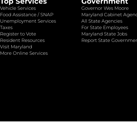
Top Services
Government
Vehicle Services
Governor Wes Moore
Food Assistance / SNAP
Maryland Cabinet Agenc
Unemployment Services
All State Agencies
Taxes
For State Employees
Register to Vote
Maryland State Jobs
Resident Resources
Report State Governme
Visit Maryland
More Online Services