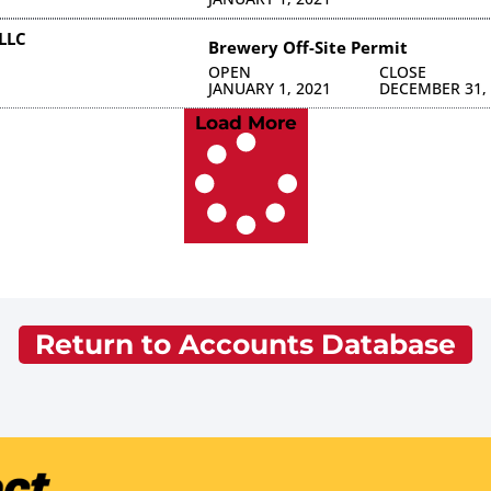
LLC
Brewery Off-Site Permit
OPEN
CLOSE
JANUARY 1, 2021
DECEMBER 31,
Load More
Return to Accounts Database