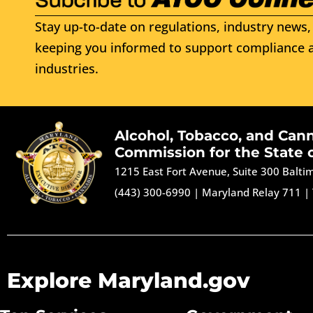
Stay up-to-date on regulations, industry news, 
keeping you informed to support compliance a
industries.
Alcohol, Tobacco, and Can
Commission for the State 
1215 East Fort Avenue, Suite 300 Balt
(443) 300-6990
|
Maryland Relay 711
|
Explore Maryland.gov