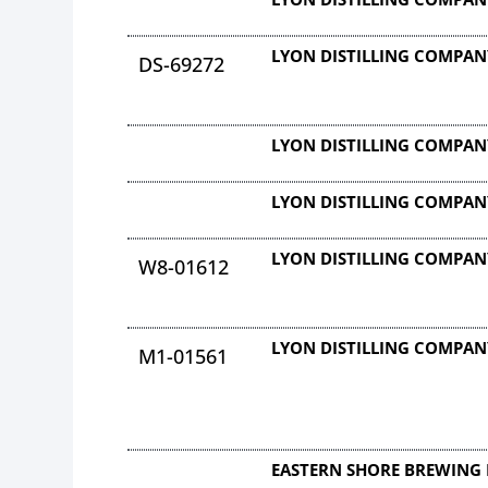
LYON DISTILLING COMPAN
DS-69272
LYON DISTILLING COMPAN
LYON DISTILLING COMPAN
LYON DISTILLING COMPAN
W8-01612
LYON DISTILLING COMPAN
M1-01561
EASTERN SHORE BREWING 