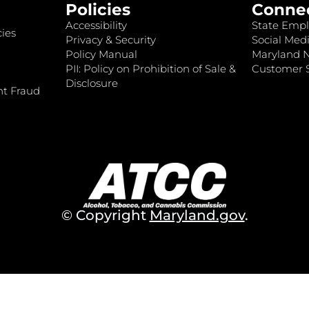
Policies
Conne
Accessibility
State Empl
ies
Privacy & Security
Social Medi
Policy Manual
Maryland 
PII: Policy on Prohibition of Sale &
Customer S
Disclosure
nt Fraud
© Copyright
Maryland.gov
.