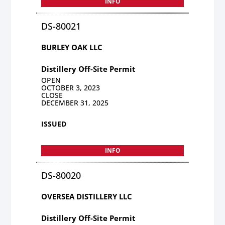
INFO
DS-80021
BURLEY OAK LLC
Distillery Off-Site Permit
OPEN
OCTOBER 3, 2023
CLOSE
DECEMBER 31, 2025
ISSUED
INFO
DS-80020
OVERSEA DISTILLERY LLC
Distillery Off-Site Permit