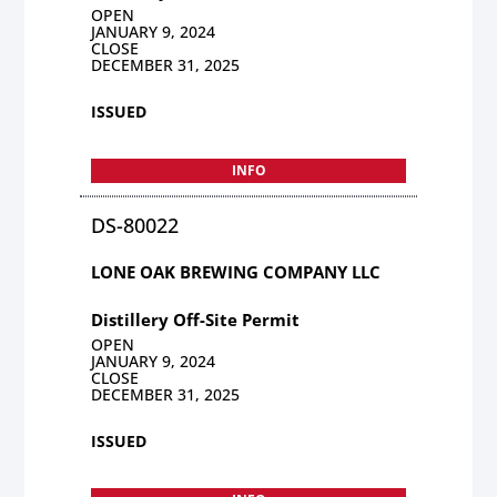
OPEN
JANUARY 9, 2024
CLOSE
DECEMBER 31, 2025
ISSUED
INFO
DS-80022
LONE OAK BREWING COMPANY LLC
Distillery Off-Site Permit
OPEN
JANUARY 9, 2024
CLOSE
DECEMBER 31, 2025
ISSUED