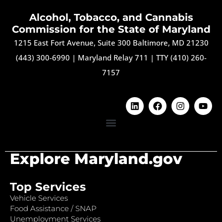
Alcohol, Tobacco, and Cannabis
Commission for the State of Maryland
1215 East Fort Avenue, Suite 300 Baltimore, MD 21230
(443) 300-6990
|
Maryland Relay 711
|
TTY (410) 260-
7157
Explore Maryland.gov
Top Services
Vehicle Services
Food Assistance / SNAP
Unemployment Services