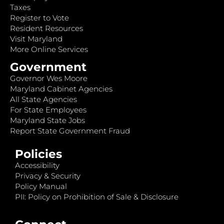
Taxes
Register to Vote
Resident Resources
Visit Maryland
More Online Services
Government
Governor Wes Moore
Maryland Cabinet Agencies
All State Agencies
For State Employees
Maryland State Jobs
Report State Government Fraud
Policies
Accessibility
Privacy & Security
Policy Manual
PII: Policy on Prohibition of Sale & Disclosure