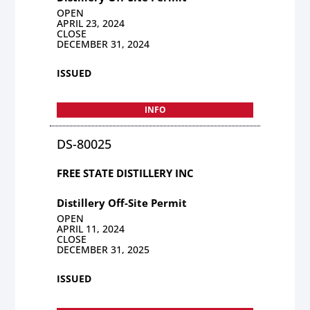
OPEN
APRIL 23, 2024
CLOSE
DECEMBER 31, 2024
ISSUED
INFO
DS-80025
FREE STATE DISTILLERY INC
Distillery Off-Site Permit
OPEN
APRIL 11, 2024
CLOSE
DECEMBER 31, 2025
ISSUED