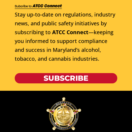
Stay up-to-date on regulations, industry
news, and public safety initiatives by
subscribing to
ATCC Connect
—keeping
you informed to support compliance
and success in Maryland’s alcohol,
tobacco, and cannabis industries.
SUBSCRIBE