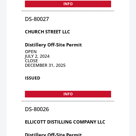
INFO
DS-80027
CHURCH STREET LLC
Distillery Off-Site Permit
OPEN
JULY 2, 2024
CLOSE
DECEMBER 31, 2025
ISSUED
INFO
DS-80026
ELLICOTT DISTILLING COMPANY LLC
Distillery Off-Site Permit