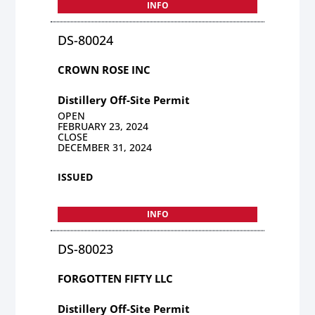
INFO
DS-80024
CROWN ROSE INC
Distillery Off-Site Permit
OPEN
FEBRUARY 23, 2024
CLOSE
DECEMBER 31, 2024
ISSUED
INFO
DS-80023
FORGOTTEN FIFTY LLC
Distillery Off-Site Permit