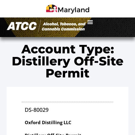
Account Type:
Distillery Off-Site
Permit
DS-80029
Oxford Distilling LLC