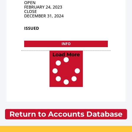
OPEN
FEBRUARY 24, 2023
CLOSE
DECEMBER 31, 2024
ISSUED
INFO
Load More
Return to Accounts Database