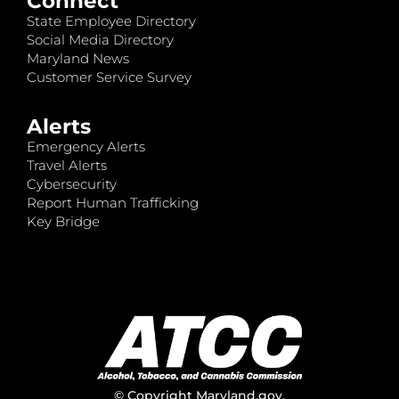
Connect
State Employee Directory
Social Media Directory
Maryland News
Customer Service Survey
Alerts
Emergency Alerts
Travel Alerts
Cybersecurity
Report Human Trafficking
Key Bridge
© Copyright
Maryland.gov
.