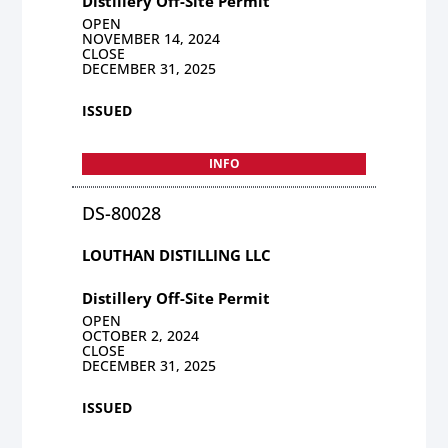
Distillery Off-Site Permit
OPEN
NOVEMBER 14, 2024
CLOSE
DECEMBER 31, 2025
ISSUED
INFO
DS-80028
LOUTHAN DISTILLING LLC
Distillery Off-Site Permit
OPEN
OCTOBER 2, 2024
CLOSE
DECEMBER 31, 2025
ISSUED