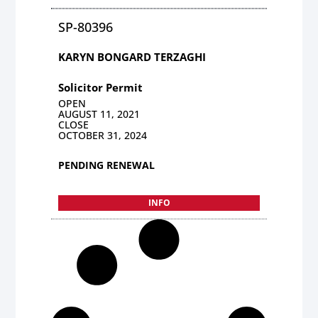
SP-80396
KARYN BONGARD TERZAGHI
Solicitor Permit
OPEN
AUGUST 11, 2021
CLOSE
OCTOBER 31, 2024
PENDING RENEWAL
INFO