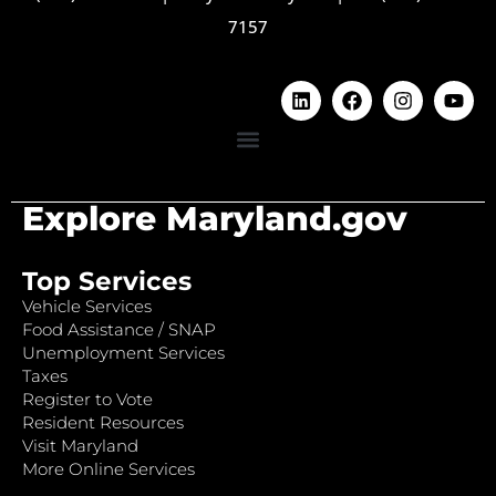
7157
Explore Maryland.gov
Top Services
Vehicle Services
Food Assistance / SNAP
Unemployment Services
Taxes
Register to Vote
Resident Resources
Visit Maryland
More Online Services