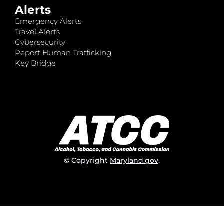
Alerts
Emergency Alerts
Travel Alerts
Cybersecurity
Report Human Trafficking
Key Bridge
© Copyright
Maryland.gov
.