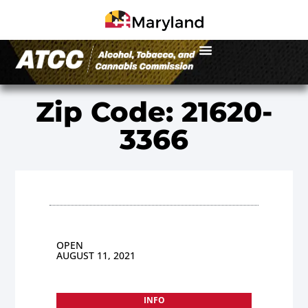
Zip Code: 21620-
3366
OPEN
AUGUST 11, 2021
INFO