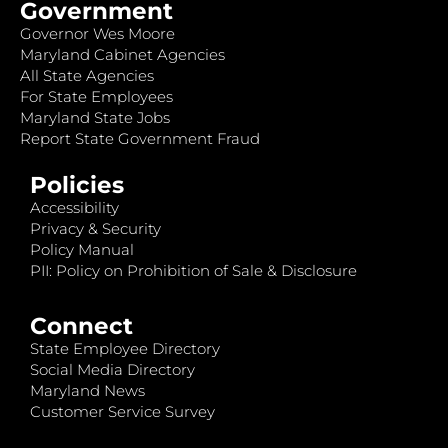
Government
Governor Wes Moore
Maryland Cabinet Agencies
All State Agencies
For State Employees
Maryland State Jobs
Report State Government Fraud
Policies
Accessibility
Privacy & Security
Policy Manual
PII: Policy on Prohibition of Sale & Disclosure
Connect
State Employee Directory
Social Media Directory
Maryland News
Customer Service Survey