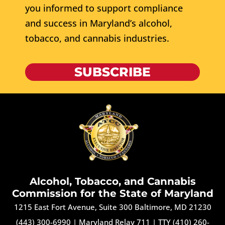
you informed to support compliance
and success in Maryland’s alcohol,
tobacco, and cannabis industries.
SUBSCRIBE
Alcohol, Tobacco, and Cannabis
Commission for the State of Maryland
1215 East Fort Avenue, Suite 300 Baltimore, MD 21230
(443) 300-6990
|
Maryland Relay 711
|
TTY (410) 260-