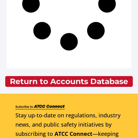
Return to Accounts Database
Stay up-to-date on regulations, industry
news, and public safety initiatives by
subscribing to
ATCC Connect
—keeping