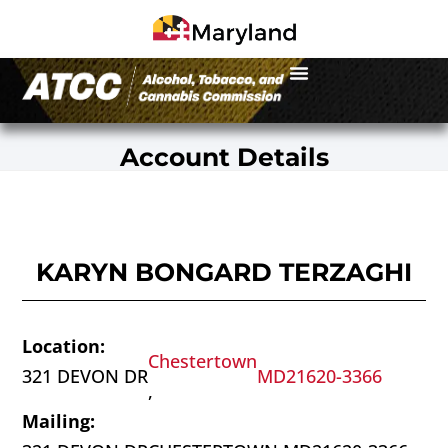
Account Details
KARYN BONGARD TERZAGHI
Location:
Chestertown
321 DEVON DR
MD
21620-3366
,
Mailing: