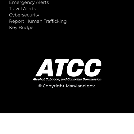
Emergency Alerts
Travel Alerts
Cybersecurity
Report Human Trafficking
Key Bridge
© Copyright
Maryland.gov
.