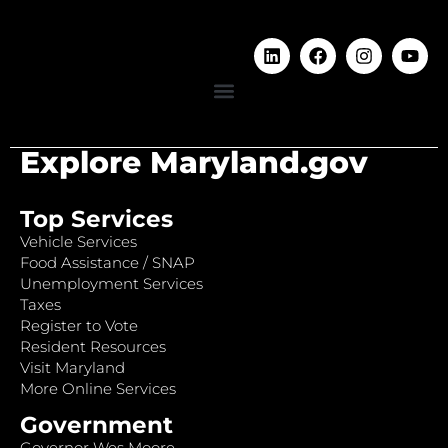
Explore Maryland.gov
Top Services
Vehicle Services
Food Assistance / SNAP
Unemployment Services
Taxes
Register to Vote
Resident Resources
Visit Maryland
More Online Services
Government
Governor Wes Moore