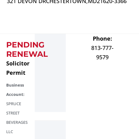
321 DEVON DR
CHESTERTOWN,
MD
21620-3366
Phone:
PENDING
813-777-
RENEWAL
9579
Solicitor
Permit
Business
Account:
SPRUCE
STREET
BEVERAGES
LLC