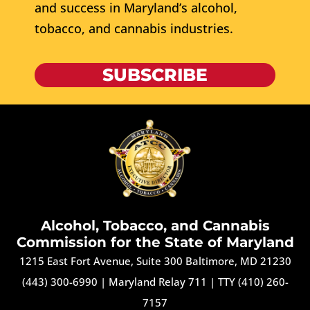
and success in Maryland’s alcohol,
tobacco, and cannabis industries.
SUBSCRIBE
Alcohol, Tobacco, and Cannabis
Commission for the State of Maryland
1215 East Fort Avenue, Suite 300 Baltimore, MD 21230
(443) 300-6990
|
Maryland Relay 711
|
TTY (410) 260-
7157