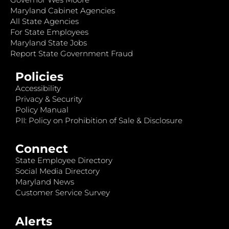
Maryland Cabinet Agencies
All State Agencies
For State Employees
Maryland State Jobs
Report State Government Fraud
Policies
Accessibility
Privacy & Security
Policy Manual
PII: Policy on Prohibition of Sale & Disclosure
Connect
State Employee Directory
Social Media Directory
Maryland News
Customer Service Survey
Alerts