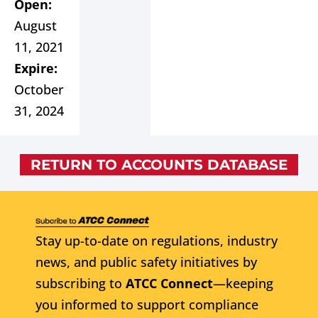
Open:
August
11, 2021
Expire:
October
31, 2024
RETURN TO ACCOUNTS DATABASE
Stay up-to-date on regulations, industry
news, and public safety initiatives by
subscribing to
ATCC Connect
—keeping
you informed to support compliance