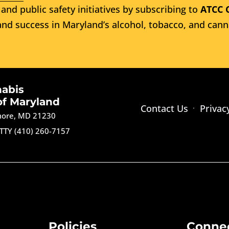
and public safety initiatives by subscribing to
ATCC 
nd success in Maryland’s alcohol, tobacco, and cann
nabis
of Maryland
Contact Us
Privac
imore, MD 21230
TTY (410) 260-7157
Policies
Conne