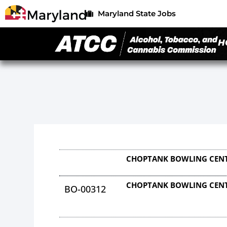
Maryland State Jobs
H
CHOPTANK BOWLING CENT
CHOPTANK BOWLING CENT
BO-00312