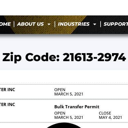
OME
ABOUT US
INDUSTRIES
SUPPOR
Zip Code: 21613-2974
ER INC
OPEN
MARCH 5, 2021
ER INC
Bulk Transfer Permit
OPEN
CLOSE
MARCH 5, 2021
MAY 4, 2021