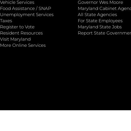
Vehicle Services
Governor Wes Moore
Food Assistance / SNAP
Maryland Cabinet Agenc
Unemployment Services
All State Agencies
Taxes
For State Employees
Register to Vote
Maryland State Jobs
Resident Resources
Report State Governme
Visit Maryland
More Online Services