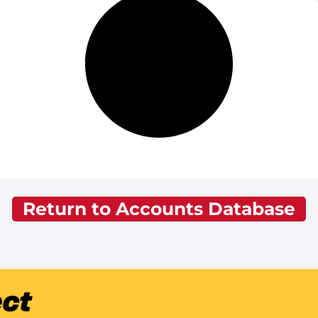
Return to Accounts Database