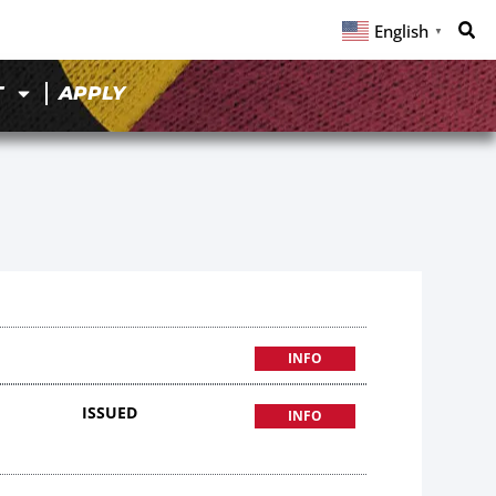
English
▼
T
APPLY
INFO
ISSUED
INFO