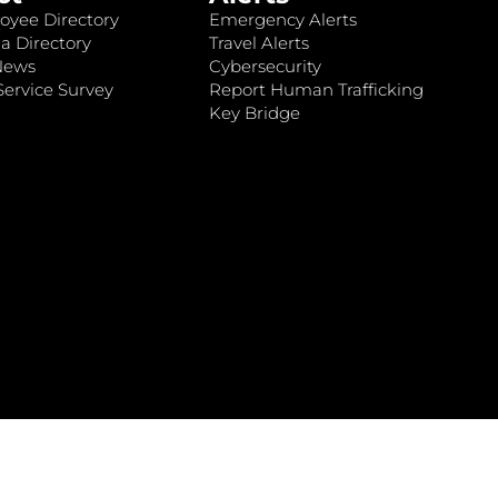
oyee Directory
Emergency Alerts
a Directory
Travel Alerts
News
Cybersecurity
ervice Survey
Report Human Trafficking
Key Bridge