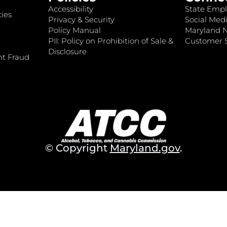
Accessibility
State Empl
ies
Privacy & Security
Social Medi
Policy Manual
Maryland 
PII: Policy on Prohibition of Sale &
Customer S
Disclosure
nt Fraud
© Copyright
Maryland.gov
.