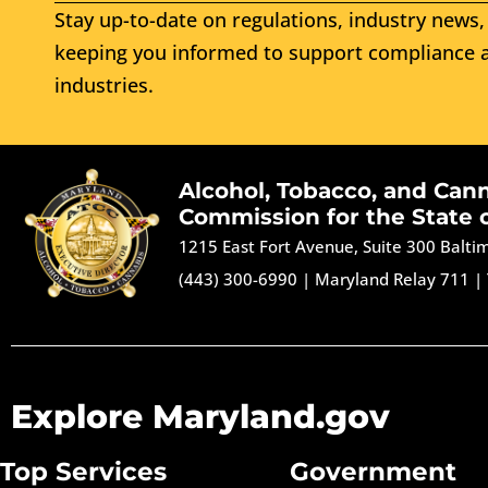
Stay up-to-date on regulations, industry news, 
keeping you informed to support compliance a
industries.
Alcohol, Tobacco, and Can
Commission for the State 
1215 East Fort Avenue, Suite 300 Balt
(443) 300-6990
|
Maryland Relay 711
|
Explore Maryland.gov
Top Services
Government