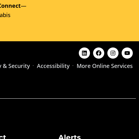
Connect
—
abis
y & Security
Accessibility
More Online Services
ct
Alerts