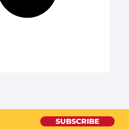
SUBSCRIBE