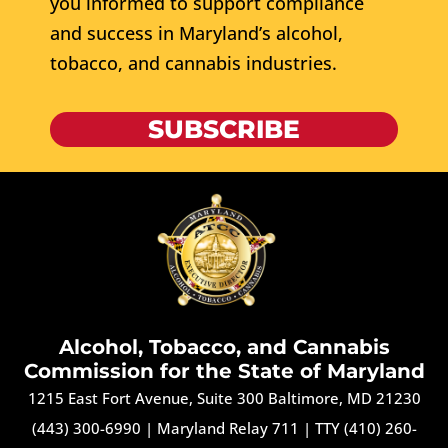
you informed to support compliance
and success in Maryland’s alcohol,
tobacco, and cannabis industries.
SUBSCRIBE
Alcohol, Tobacco, and Cannabis
Commission for the State of Maryland
1215 East Fort Avenue, Suite 300 Baltimore, MD 21230
(443) 300-6990
|
Maryland Relay 711
|
TTY (410) 260-