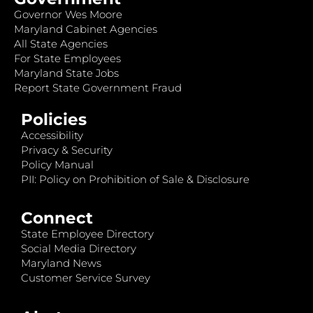
Governor Wes Moore
Maryland Cabinet Agencies
All State Agencies
For State Employees
Maryland State Jobs
Report State Government Fraud
Policies
Accessibility
Privacy & Security
Policy Manual
PII: Policy on Prohibition of Sale & Disclosure
Connect
State Employee Directory
Social Media Directory
Maryland News
Customer Service Survey