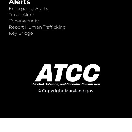
Alerts
Emergency Alerts
Travel Alerts
Cybersecurity
Report Human Trafficking
Key Bridge
© Copyright
Maryland.gov
.