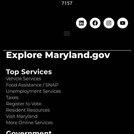
7157
Explore Maryland.gov
Top Services
Vehicle Services
Food Assistance / SNAP
Unemployment Services
Taxes
Register to Vote
Resident Resources
Visit Maryland
More Online Services
Government