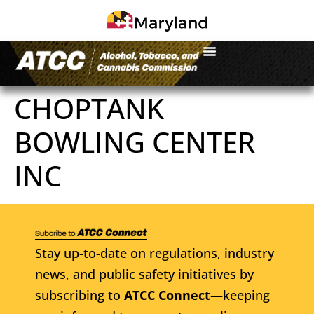
CHOPTANK
BOWLING CENTER
INC
Stay up-to-date on regulations, industry
news, and public safety initiatives by
subscribing to
ATCC Connect
—keeping