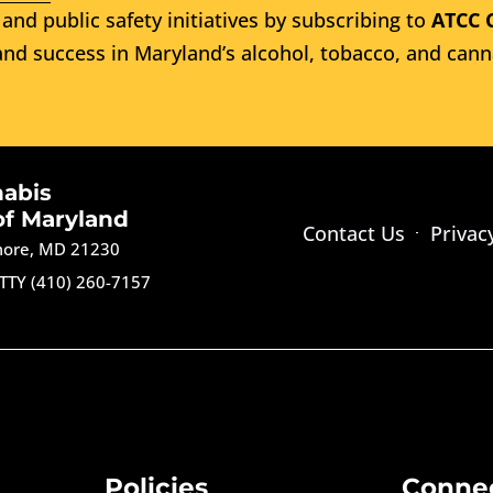
and public safety initiatives by subscribing to
ATCC 
nd success in Maryland’s alcohol, tobacco, and cann
nabis
of Maryland
Contact Us
Privac
imore, MD 21230
TTY (410) 260-7157
Policies
Conne