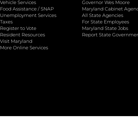
Vehicle Services
Governor Wes Moore
Food Assistance / SNAP
Maryland Cabinet Agenc
Unemployment Services
All State Agencies
Taxes
For State Employees
Register to Vote
Maryland State Jobs
Resident Resources
Report State Governme
Visit Maryland
More Online Services