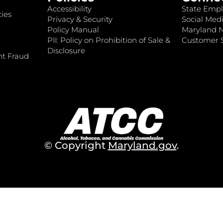
Accessibility
State Empl
ies
Privacy & Security
Social Medi
Policy Manual
Maryland 
PII: Policy on Prohibition of Sale &
Customer S
Disclosure
nt Fraud
© Copyright
Maryland.gov
.