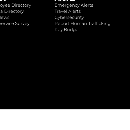
oyee Directory
Emergency Alerts
a Directory
Travel Alerts
News
Cybersecurity
ervice Survey
Report Human Trafficking
Key Bridge