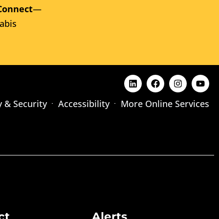
Connect
—
abis
y & Security
Accessibility
More Online Services
ct
Alerts