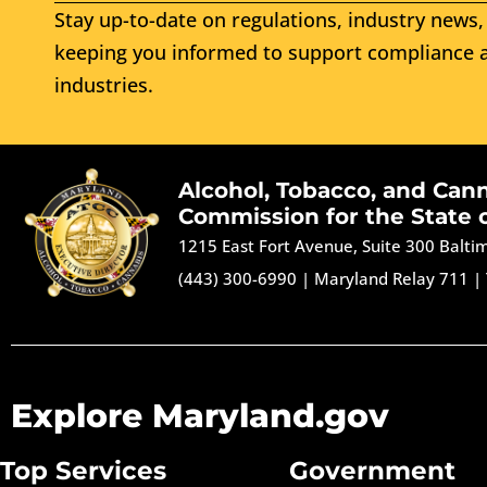
Stay up-to-date on regulations, industry news, 
keeping you informed to support compliance a
industries.
Alcohol, Tobacco, and Can
Commission for the State 
1215 East Fort Avenue, Suite 300 Balt
(443) 300-6990
|
Maryland Relay 711
|
Explore Maryland.gov
Top Services
Government