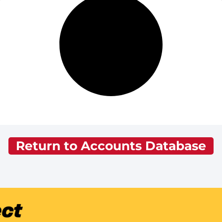
Return to Accounts Database