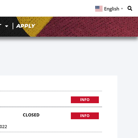
English
▼
T
APPLY
INFO
CLOSED
INFO
022