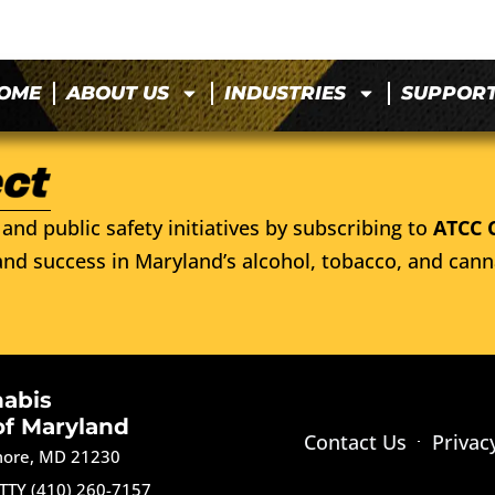
OME
ABOUT US
INDUSTRIES
SUPPOR
and public safety initiatives by subscribing to
ATCC 
nd success in Maryland’s alcohol, tobacco, and cann
nabis
of Maryland
Contact Us
Privac
imore, MD 21230
TTY (410) 260-7157