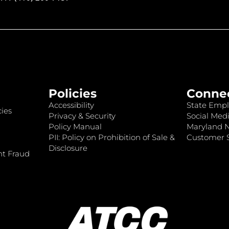
Policies
Conne
Accessibility
State Empl
ies
Privacy & Security
Social Medi
Policy Manual
Maryland 
PII: Policy on Prohibition of Sale &
Customer S
Disclosure
nt Fraud