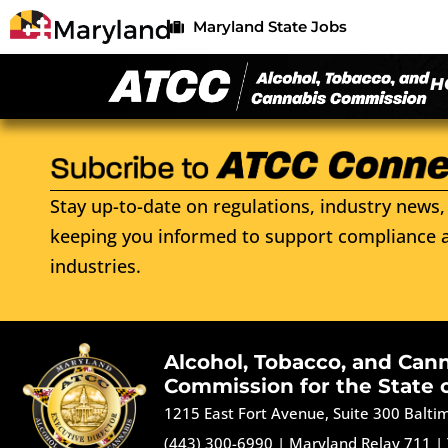
Maryland State Jobs
H
Stay up-to-date on regulations, industry news, 
keeping you informed to support compliance a
industries.
Alcohol, Tobacco, and Can
Commission for the State 
1215 East Fort Avenue, Suite 300 Balt
(443) 300-6990
|
Maryland Relay 711
|