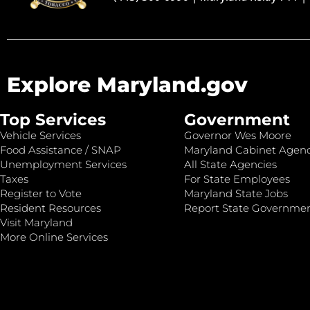
Explore Maryland.gov
Top Services
Government
Vehicle Services
Governor Wes Moore
Food Assistance / SNAP
Maryland Cabinet Agenc
Unemployment Services
All State Agencies
Taxes
For State Employees
Register to Vote
Maryland State Jobs
Resident Resources
Report State Governme
Visit Maryland
More Online Services