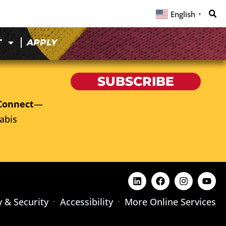
English
▼
T
APPLY
SUBSCRIBE
Connect
—
abis
y & Security
Accessibility
More Online Services