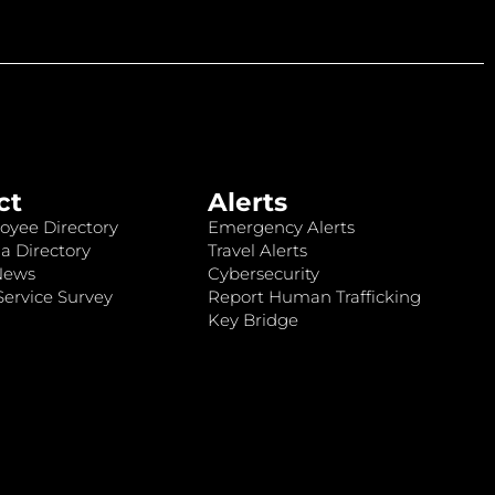
ct
Alerts
oyee Directory
Emergency Alerts
a Directory
Travel Alerts
News
Cybersecurity
ervice Survey
Report Human Trafficking
Key Bridge