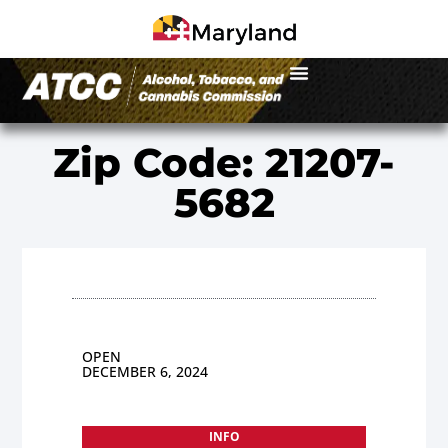
Zip Code: 21207-
5682
OPEN
DECEMBER 6, 2024
INFO