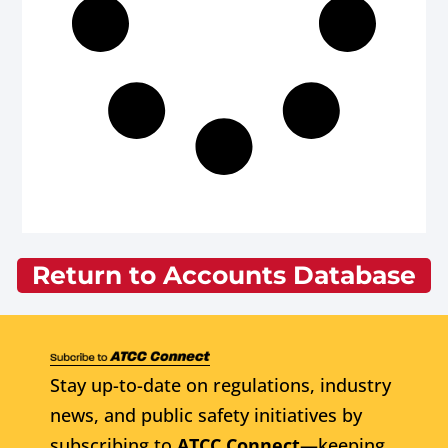
Return to Accounts Database
Stay up-to-date on regulations, industry
news, and public safety initiatives by
subscribing to
ATCC Connect
—keeping