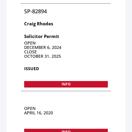
SP-82894
Craig Rhodes
Solicitor Permit
OPEN
DECEMBER 6, 2024
CLOSE
OCTOBER 31, 2025
ISSUED
INFO
OPEN
APRIL 16, 2020
INFO