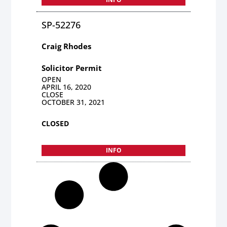
SP-52276
Craig Rhodes
Solicitor Permit
OPEN
APRIL 16, 2020
CLOSE
OCTOBER 31, 2021
CLOSED
INFO