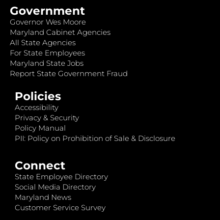
Government
Governor Wes Moore
Maryland Cabinet Agencies
All State Agencies
For State Employees
Maryland State Jobs
Report State Government Fraud
Policies
Accessibility
Privacy & Security
Policy Manual
PII: Policy on Prohibition of Sale & Disclosure
Connect
State Employee Directory
Social Media Directory
Maryland News
Customer Service Survey