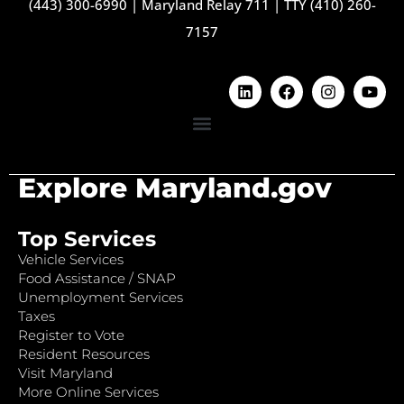
(443) 300-6990
|
Maryland Relay 711
|
TTY (410) 260-
7157
Explore Maryland.gov
Top Services
Vehicle Services
Food Assistance / SNAP
Unemployment Services
Taxes
Register to Vote
Resident Resources
Visit Maryland
More Online Services