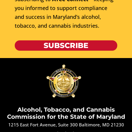
you informed to support compliance
and success in Maryland’s alcohol,
tobacco, and cannabis industries.
SUBSCRIBE
Alcohol, Tobacco, and Cannabis
Commission for the State of Maryland
1215 East Fort Avenue, Suite 300 Baltimore, MD 21230