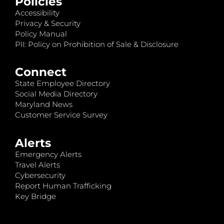
Policies
Accessibility
Privacy & Security
Policy Manual
PII: Policy on Prohibition of Sale & Disclosure
Connect
State Employee Directory
Social Media Directory
Maryland News
Customer Service Survey
Alerts
Emergency Alerts
Travel Alerts
Cybersecurity
Report Human Trafficking
Key Bridge