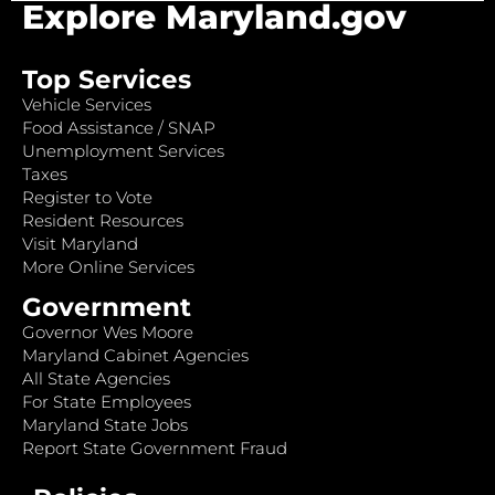
Explore Maryland.gov
Top Services
Vehicle Services
Food Assistance / SNAP
Unemployment Services
Taxes
Register to Vote
Resident Resources
Visit Maryland
More Online Services
Government
Governor Wes Moore
Maryland Cabinet Agencies
All State Agencies
For State Employees
Maryland State Jobs
Report State Government Fraud