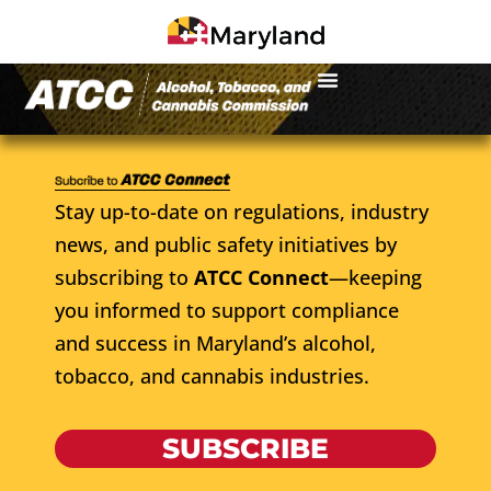
Stay up-to-date on regulations, industry
news, and public safety initiatives by
subscribing to
ATCC Connect
—keeping
you informed to support compliance
and success in Maryland’s alcohol,
tobacco, and cannabis industries.
SUBSCRIBE