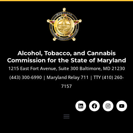
Alcohol, Tobacco, and Cannabis
Commission for the State of Maryland
1215 East Fort Avenue, Suite 300 Baltimore, MD 21230
(443) 300-6990
|
Maryland Relay 711
|
TTY (410) 260-
7157