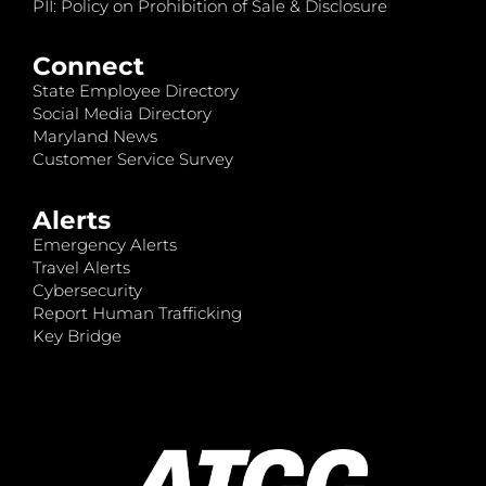
PII: Policy on Prohibition of Sale & Disclosure
Connect
State Employee Directory
Social Media Directory
Maryland News
Customer Service Survey
Alerts
Emergency Alerts
Travel Alerts
Cybersecurity
Report Human Trafficking
Key Bridge