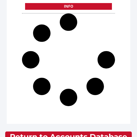
INFO
Return to Accounts Database