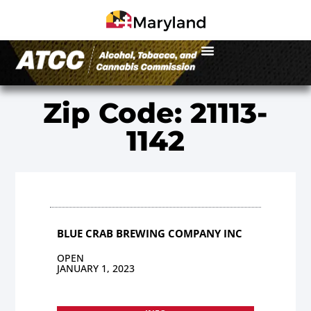
Zip Code: 21113-
1142
BLUE CRAB BREWING COMPANY INC
OPEN
JANUARY 1, 2023