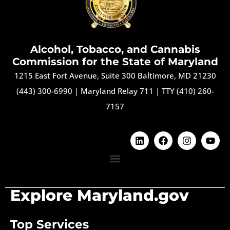
Alcohol, Tobacco, and Cannabis
Commission for the State of Maryland
1215 East Fort Avenue, Suite 300 Baltimore, MD 21230
(443) 300-6990
|
Maryland Relay 711
|
TTY (410) 260-
7157
Explore Maryland.gov
Top Services