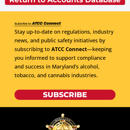
Stay up-to-date on regulations, industry
news, and public safety initiatives by
subscribing to
ATCC Connect
—keeping
you informed to support compliance
and success in Maryland’s alcohol,
tobacco, and cannabis industries.
SUBSCRIBE