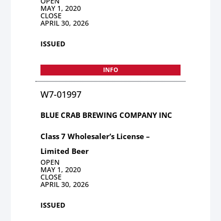
OPEN
MAY 1, 2020
CLOSE
APRIL 30, 2026
ISSUED
INFO
W7-01997
BLUE CRAB BREWING COMPANY INC
Class 7 Wholesaler’s License –
Limited Beer
OPEN
MAY 1, 2020
CLOSE
APRIL 30, 2026
ISSUED