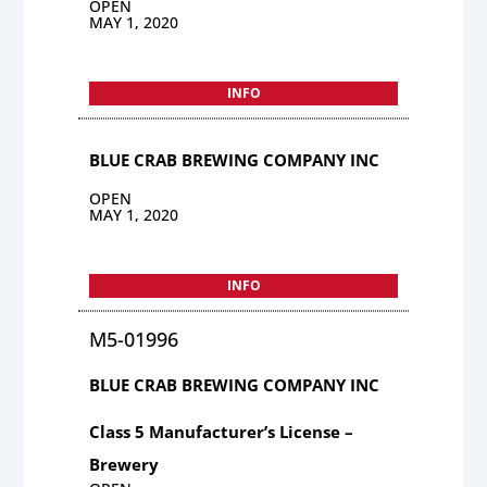
OPEN
MAY 1, 2020
INFO
BLUE CRAB BREWING COMPANY INC
OPEN
MAY 1, 2020
INFO
M5-01996
BLUE CRAB BREWING COMPANY INC
Class 5 Manufacturer’s License –
Brewery