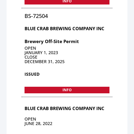
INFO
BS-72504
BLUE CRAB BREWING COMPANY INC
Brewery Off-Site Permit
OPEN
JANUARY 1, 2023
CLOSE
DECEMBER 31, 2025
ISSUED
INFO
BLUE CRAB BREWING COMPANY INC
OPEN
JUNE 28, 2022