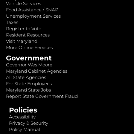
Vehicle Services
Food Assistance / SNAP
Unemployment Services
Taxes
Register to Vote
Resident Resources
Visit Maryland
More Online Services
Government
Governor Wes Moore
Maryland Cabinet Agencies
All State Agencies
For State Employees
Maryland State Jobs
Report State Government Fraud
Policies
Accessibility
Privacy & Security
Policy Manual