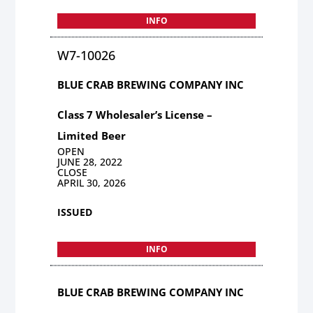
INFO
W7-10026
BLUE CRAB BREWING COMPANY INC
Class 7 Wholesaler’s License –
Limited Beer
OPEN
JUNE 28, 2022
CLOSE
APRIL 30, 2026
ISSUED
INFO
BLUE CRAB BREWING COMPANY INC