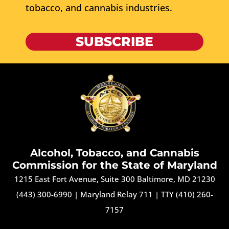
tobacco, and cannabis industries.
SUBSCRIBE
Alcohol, Tobacco, and Cannabis
Commission for the State of Maryland
1215 East Fort Avenue, Suite 300 Baltimore, MD 21230
(443) 300-6990
|
Maryland Relay 711
|
TTY (410) 260-
7157