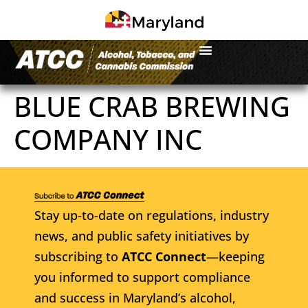
BLUE CRAB BREWING
COMPANY INC
Stay up-to-date on regulations, industry
news, and public safety initiatives by
subscribing to
ATCC Connect
—keeping
you informed to support compliance
and success in Maryland’s alcohol,