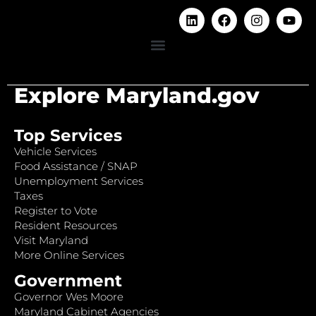
Explore Maryland.gov
Top Services
Vehicle Services
Food Assistance / SNAP
Unemployment Services
Taxes
Register to Vote
Resident Resources
Visit Maryland
More Online Services
Government
Governor Wes Moore
Maryland Cabinet Agencies