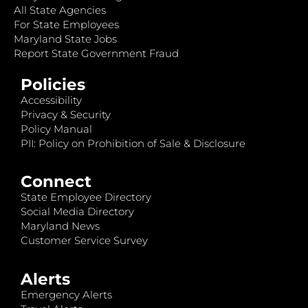
All State Agencies
For State Employees
Maryland State Jobs
Report State Government Fraud
Policies
Accessibility
Privacy & Security
Policy Manual
PII: Policy on Prohibition of Sale & Disclosure
Connect
State Employee Directory
Social Media Directory
Maryland News
Customer Service Survey
Alerts
Emergency Alerts