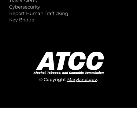
Travel Alerts
Cybersecurity
Report Human Trafficking
Key Bridge
© Copyright
Maryland.gov
.