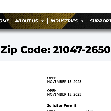
OME
ABOUT US
INDUSTRIES
SUPPOR
Zip Code: 21047-2650
OPEN
NOVEMBER 15, 2023
OPEN
NOVEMBER 15, 2023
Solicitor Permit
OPEN
CLOSE