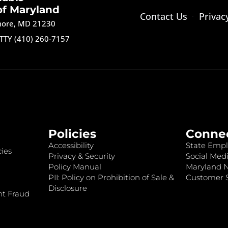
of Maryland
Contact Us
Privac
imore, MD 21230
TTY (410) 260-7157
Policies
Conne
Accessibility
State Empl
ies
Privacy & Security
Social Medi
Policy Manual
Maryland 
PII: Policy on Prohibition of Sale &
Customer S
Disclosure
nt Fraud