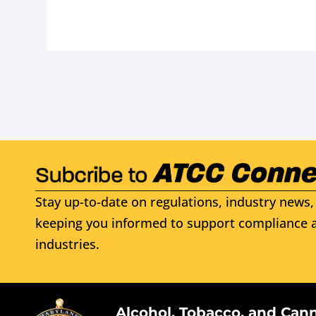
Stay up-to-date on regulations, industry news, 
keeping you informed to support compliance a
industries.
Alcohol, Tobacco, and Can