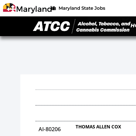
Maryland State Jobs
H
THOMAS ALLEN COX
AI-80206