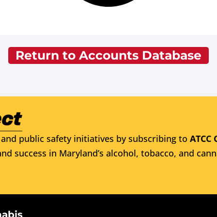
Return to Accounts Database
and public safety initiatives by subscribing to
ATCC 
nd success in Maryland’s alcohol, tobacco, and cann
nabis