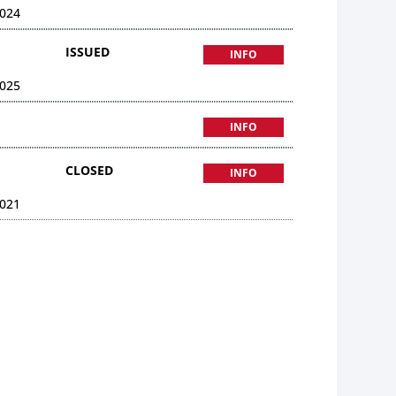
024
ISSUED
INFO
025
INFO
CLOSED
INFO
021