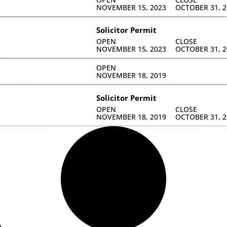
NOVEMBER 15, 2023
OCTOBER 31, 2
Solicitor Permit
OPEN
CLOSE
NOVEMBER 15, 2023
OCTOBER 31, 2
OPEN
NOVEMBER 18, 2019
Solicitor Permit
OPEN
CLOSE
NOVEMBER 18, 2019
OCTOBER 31, 2