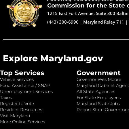
Commission for the State 
1215 East Fort Avenue, Suite 300 Balt
(443) 300-6990
|
Maryland Relay 711
|
Explore Maryland.gov
Top Services
Government
Vehicle Services
Governor Wes Moore
Food Assistance / SNAP
Maryland Cabinet Agenc
Unemployment Services
All State Agencies
Taxes
For State Employees
Register to Vote
Maryland State Jobs
Resident Resources
Report State Governme
Visit Maryland
More Online Services