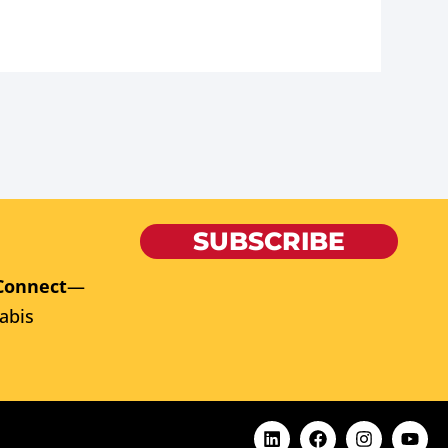
SUBSCRIBE
Connect
—
abis