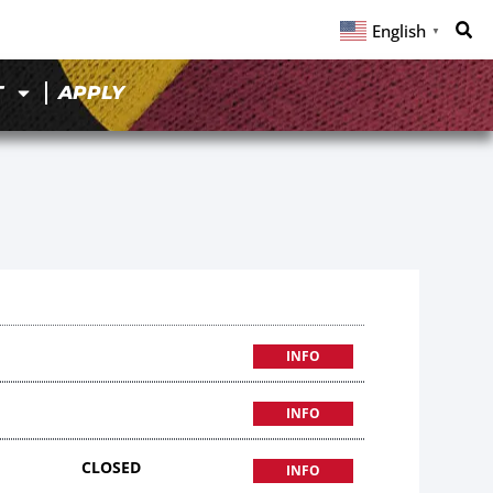
English
▼
T
APPLY
INFO
INFO
CLOSED
INFO