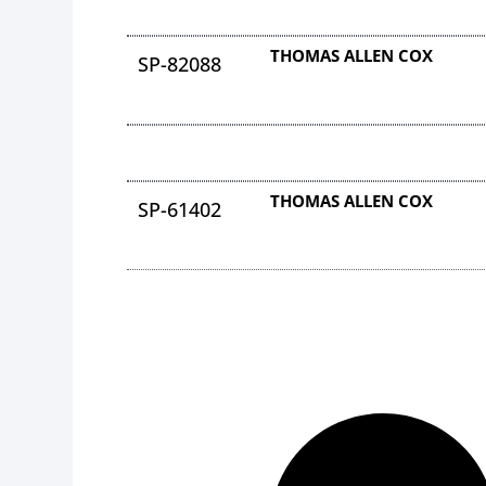
THOMAS ALLEN COX
SP-82088
THOMAS ALLEN COX
SP-61402