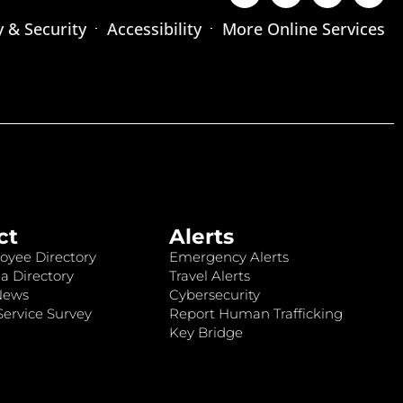
y & Security
Accessibility
More Online Services
ct
Alerts
oyee Directory
Emergency Alerts
a Directory
Travel Alerts
News
Cybersecurity
ervice Survey
Report Human Trafficking
Key Bridge