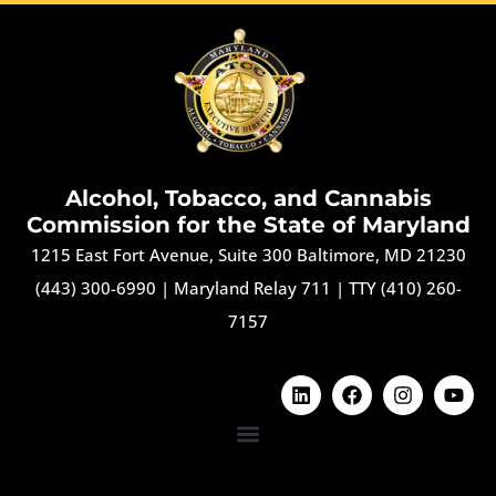
Alcohol, Tobacco, and Cannabis
Commission for the State of Maryland
1215 East Fort Avenue, Suite 300 Baltimore, MD 21230
(443) 300-6990
|
Maryland Relay 711
|
TTY (410) 260-
7157