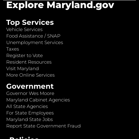
Explore Maryland.gov
Top Services
Vehicle Services
Food Assistance / SNAP
Unemployment Services
Taxes
Register to Vote
Resident Resources
Visit Maryland
More Online Services
Government
Governor Wes Moore
Maryland Cabinet Agencies
All State Agencies
For State Employees
Maryland State Jobs
Report State Government Fraud