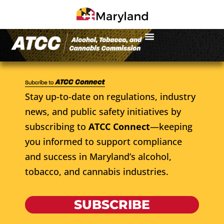
Stay up-to-date on regulations, industry
news, and public safety initiatives by
subscribing to
ATCC Connect
—keeping
you informed to support compliance
and success in Maryland’s alcohol,
tobacco, and cannabis industries.
SUBSCRIBE