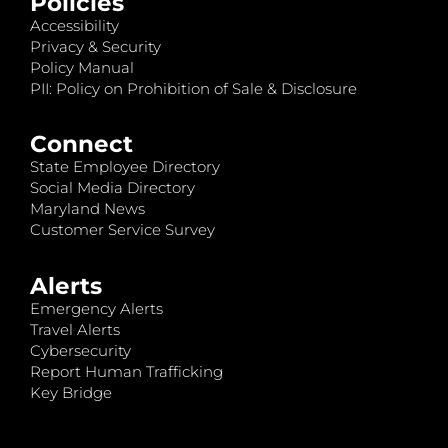
Policies
Accessibility
Privacy & Security
Policy Manual
PII: Policy on Prohibition of Sale & Disclosure
Connect
State Employee Directory
Social Media Directory
Maryland News
Customer Service Survey
Alerts
Emergency Alerts
Travel Alerts
Cybersecurity
Report Human Trafficking
Key Bridge