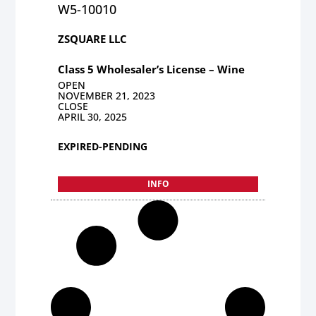
W5-10010
ZSQUARE LLC
Class 5 Wholesaler’s License – Wine
OPEN
NOVEMBER 21, 2023
CLOSE
APRIL 30, 2025
EXPIRED-PENDING
INFO