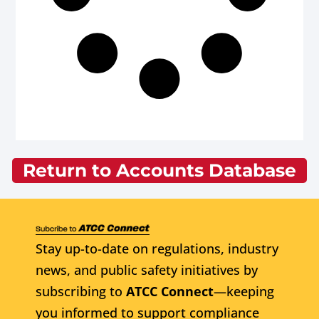
Return to Accounts Database
Stay up-to-date on regulations, industry
news, and public safety initiatives by
subscribing to
ATCC Connect
—keeping
you informed to support compliance