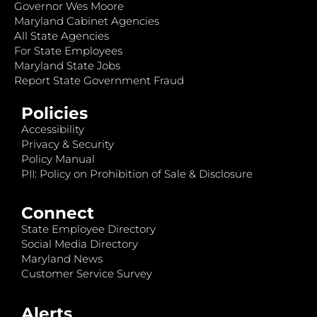
Governor Wes Moore
Maryland Cabinet Agencies
All State Agencies
For State Employees
Maryland State Jobs
Report State Government Fraud
Policies
Accessibility
Privacy & Security
Policy Manual
PII: Policy on Prohibition of Sale & Disclosure
Connect
State Employee Directory
Social Media Directory
Maryland News
Customer Service Survey
Alerts