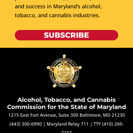
and success in Maryland’s alcohol,
tobacco, and cannabis industries.
SUBSCRIBE
Alcohol, Tobacco, and Cannabis
Commission for the State of Maryland
1215 East Fort Avenue, Suite 300 Baltimore, MD 21230
(443) 300-6990
|
Maryland Relay 711
|
TTY (410) 260-
7157