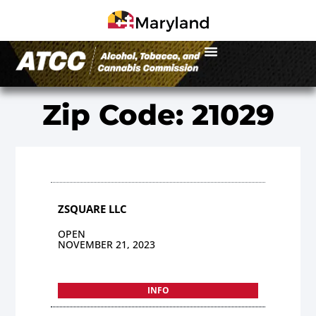
Zip Code: 21029
ZSQUARE LLC
OPEN
NOVEMBER 21, 2023
INFO