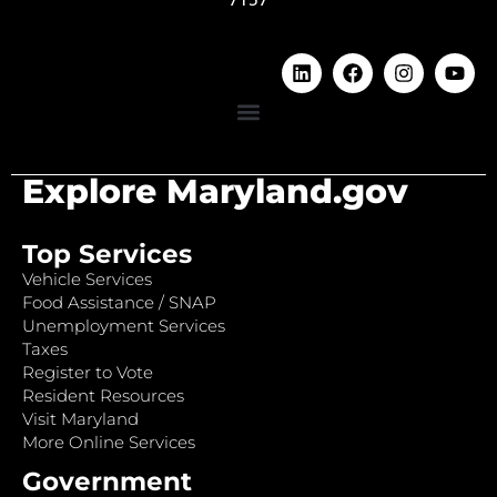
Explore Maryland.gov
Top Services
Vehicle Services
Food Assistance / SNAP
Unemployment Services
Taxes
Register to Vote
Resident Resources
Visit Maryland
More Online Services
Government