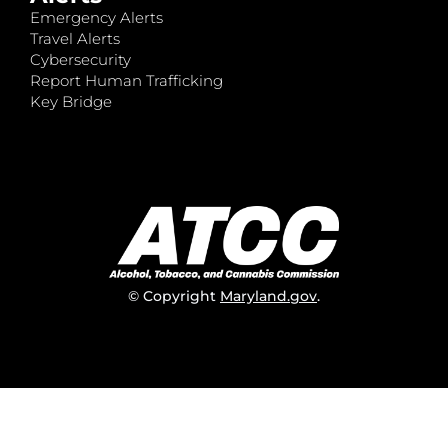
Emergency Alerts
Travel Alerts
Cybersecurity
Report Human Trafficking
Key Bridge
© Copyright
Maryland.gov
.