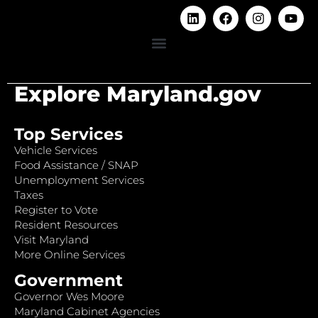
Explore Maryland.gov
Top Services
Vehicle Services
Food Assistance / SNAP
Unemployment Services
Taxes
Register to Vote
Resident Resources
Visit Maryland
More Online Services
Government
Governor Wes Moore
Maryland Cabinet Agencies