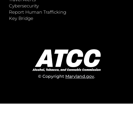
Cybersecurity
Report Human Trafficking
Key Bridge
© Copyright
Maryland.gov
.