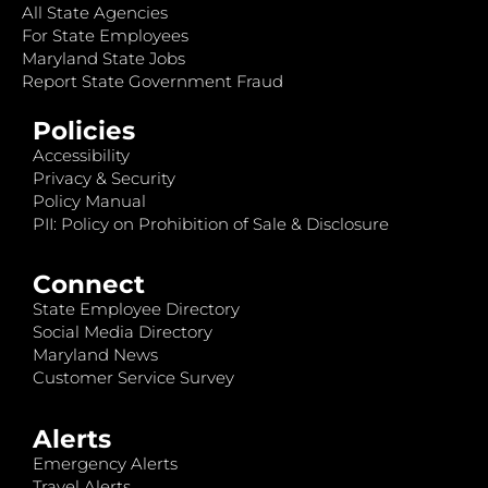
All State Agencies
For State Employees
Maryland State Jobs
Report State Government Fraud
Policies
Accessibility
Privacy & Security
Policy Manual
PII: Policy on Prohibition of Sale & Disclosure
Connect
State Employee Directory
Social Media Directory
Maryland News
Customer Service Survey
Alerts
Emergency Alerts
Travel Alerts