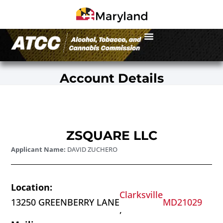
Account Details
ZSQUARE LLC
Applicant Name:
DAVID ZUCHERO
Location:
Clarksville
13250 GREENBERRY LANE
MD
21029
,