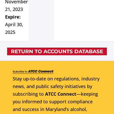
November
21, 2023
Expire:
April 30,
2025
RETURN TO ACCOUNTS DATABASE
Stay up-to-date on regulations, industry
news, and public safety initiatives by
subscribing to
ATCC Connect
—keeping
you informed to support compliance
and success in Maryland’s alcohol,