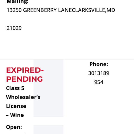
Mailing:
13250 GREENBERRY LANE
CLARKSVILLE,
MD
21029
Phone:
EXPIRED-
3013189
PENDING
954
Class 5
Wholesaler’s
License
– Wine
Open: