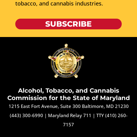
tobacco, and cannabis industries.
SUBSCRIBE
Alcohol, Tobacco, and Cannabis
Commission for the State of Maryland
1215 East Fort Avenue, Suite 300 Baltimore, MD 21230
(443) 300-6990
|
Maryland Relay 711
|
TTY (410) 260-
7157