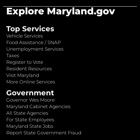
Explore Maryland.gov
Top Services
Vehicle Services
Food Assistance / SNAP
Unemployment Services
Taxes
Register to Vote
Resident Resources
Visit Maryland
More Online Services
Government
Governor Wes Moore
Maryland Cabinet Agencies
All State Agencies
For State Employees
Maryland State Jobs
Report State Government Fraud