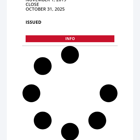
CLOSE
OCTOBER 31, 2025
ISSUED
INFO