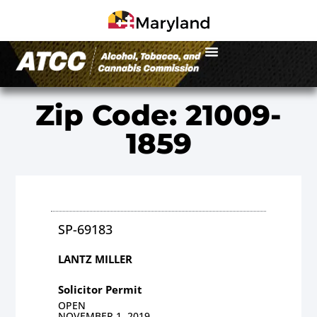
Zip Code: 21009-
1859
SP-69183
LANTZ MILLER
Solicitor Permit
OPEN
NOVEMBER 1, 2019