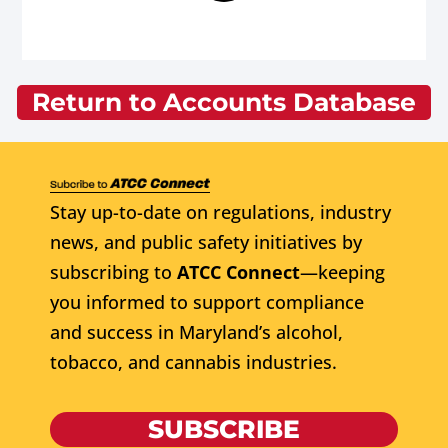
Return to Accounts Database
Stay up-to-date on regulations, industry
news, and public safety initiatives by
subscribing to
ATCC Connect
—keeping
you informed to support compliance
and success in Maryland’s alcohol,
tobacco, and cannabis industries.
SUBSCRIBE