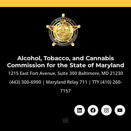
Alcohol, Tobacco, and Cannabis
Commission for the State of Maryland
1215 East Fort Avenue, Suite 300 Baltimore, MD 21230
(443) 300-6990
|
Maryland Relay 711
|
TTY (410) 260-
7157