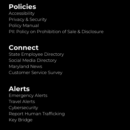
Policies
Accessibility
Privacy & Security
Policy Manual
PII: Policy on Prohibition of Sale & Disclosure
Connect
State Employee Directory
Social Media Directory
Maryland News
Customer Service Survey
Alerts
Emergency Alerts
Travel Alerts
Cybersecurity
Report Human Trafficking
Key Bridge