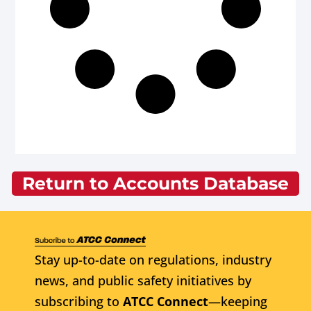
Return to Accounts Database
Stay up-to-date on regulations, industry
news, and public safety initiatives by
subscribing to
ATCC Connect
—keeping