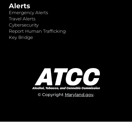
Alerts
Emergency Alerts
Travel Alerts
Cybersecurity
Report Human Trafficking
Key Bridge
© Copyright
Maryland.gov
.