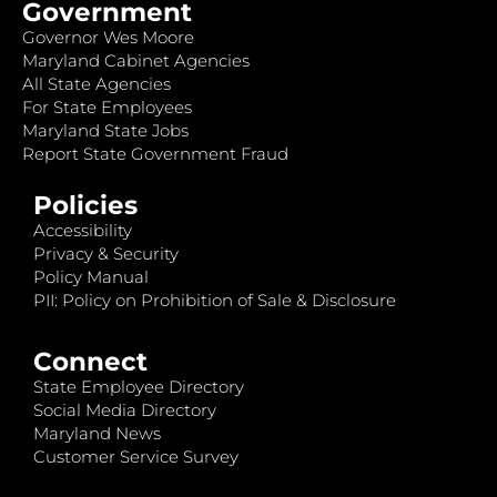
Government
Governor Wes Moore
Maryland Cabinet Agencies
All State Agencies
For State Employees
Maryland State Jobs
Report State Government Fraud
Policies
Accessibility
Privacy & Security
Policy Manual
PII: Policy on Prohibition of Sale & Disclosure
Connect
State Employee Directory
Social Media Directory
Maryland News
Customer Service Survey