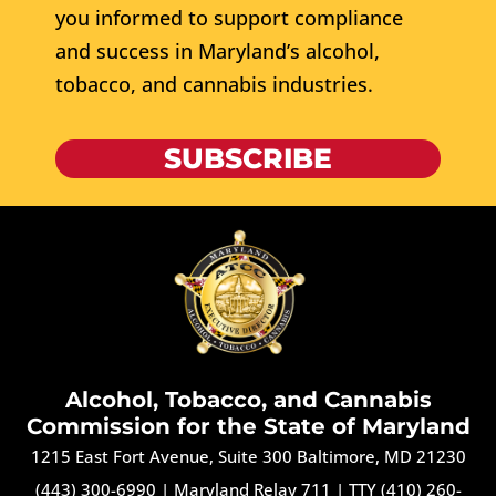
you informed to support compliance
and success in Maryland’s alcohol,
tobacco, and cannabis industries.
SUBSCRIBE
Alcohol, Tobacco, and Cannabis
Commission for the State of Maryland
1215 East Fort Avenue, Suite 300 Baltimore, MD 21230
(443) 300-6990
|
Maryland Relay 711
|
TTY (410) 260-