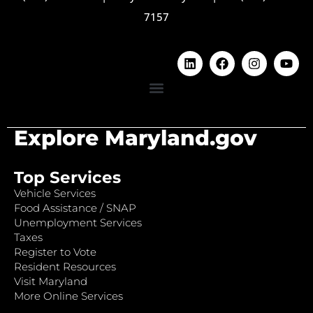
7157
Explore Maryland.gov
Top Services
Vehicle Services
Food Assistance / SNAP
Unemployment Services
Taxes
Register to Vote
Resident Resources
Visit Maryland
More Online Services