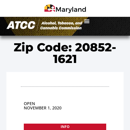
Zip Code: 20852-
1621
OPEN
NOVEMBER 1, 2020
INFO