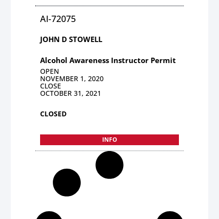
AI-72075
JOHN D STOWELL
Alcohol Awareness Instructor Permit
OPEN
NOVEMBER 1, 2020
CLOSE
OCTOBER 31, 2021
CLOSED
INFO