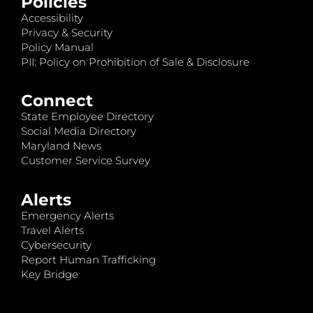
Policies
Accessibility
Privacy & Security
Policy Manual
PII: Policy on Prohibition of Sale & Disclosure
Connect
State Employee Directory
Social Media Directory
Maryland News
Customer Service Survey
Alerts
Emergency Alerts
Travel Alerts
Cybersecurity
Report Human Trafficking
Key Bridge