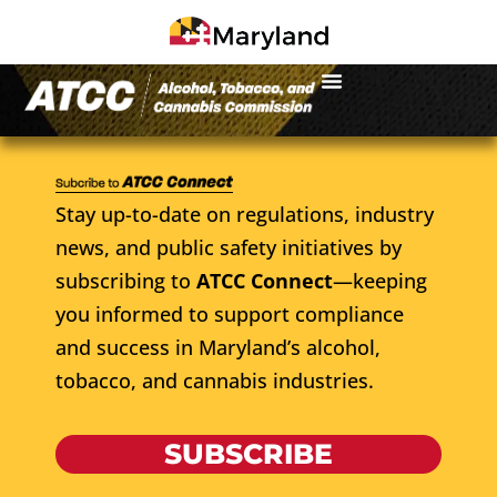
Stay up-to-date on regulations, industry
news, and public safety initiatives by
subscribing to
ATCC Connect
—keeping
you informed to support compliance
and success in Maryland’s alcohol,
tobacco, and cannabis industries.
SUBSCRIBE