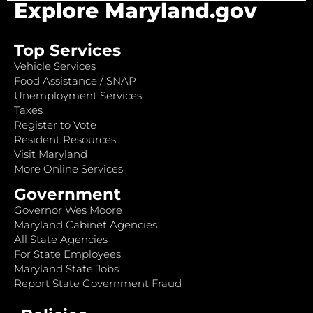
Explore Maryland.gov
Top Services
Vehicle Services
Food Assistance / SNAP
Unemployment Services
Taxes
Register to Vote
Resident Resources
Visit Maryland
More Online Services
Government
Governor Wes Moore
Maryland Cabinet Agencies
All State Agencies
For State Employees
Maryland State Jobs
Report State Government Fraud