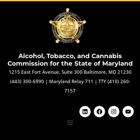
Alcohol, Tobacco, and Cannabis
Commission for the State of Maryland
1215 East Fort Avenue, Suite 300 Baltimore, MD 21230
(443) 300-6990
|
Maryland Relay 711
|
TTY (410) 260-
7157