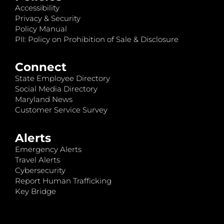
Accessibility
Privacy & Security
Policy Manual
PII: Policy on Prohibition of Sale & Disclosure
Connect
State Employee Directory
Social Media Directory
Maryland News
Customer Service Survey
Alerts
Emergency Alerts
Travel Alerts
Cybersecurity
Report Human Trafficking
Key Bridge