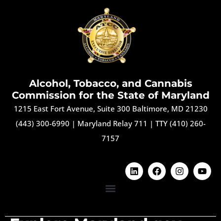
Alcohol, Tobacco, and Cannabis
Commission for the State of Maryland
1215 East Fort Avenue, Suite 300 Baltimore, MD 21230
(443) 300-6990
|
Maryland Relay 711
|
TTY (410) 260-
7157