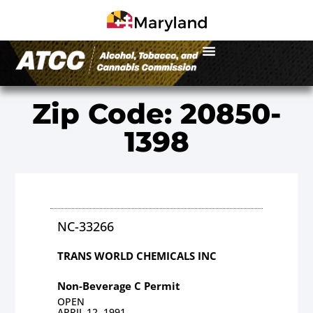
Zip Code: 20850-
1398
NC-33266
TRANS WORLD CHEMICALS INC
Non-Beverage C Permit
OPEN
APRIL 12, 1991