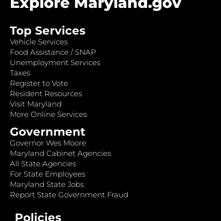
Explore Maryland.gov
Top Services
Vehicle Services
Food Assistance / SNAP
Unemployment Services
Taxes
Register to Vote
Resident Resources
Visit Maryland
More Online Services
Government
Governor Wes Moore
Maryland Cabinet Agencies
All State Agencies
For State Employees
Maryland State Jobs
Report State Government Fraud
Policies