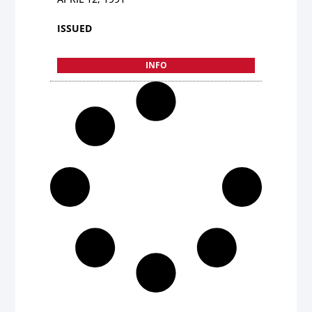
ISSUED
INFO