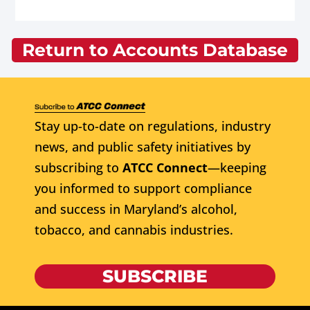
Return to Accounts Database
Stay up-to-date on regulations, industry
news, and public safety initiatives by
subscribing to
ATCC Connect
—keeping
you informed to support compliance
and success in Maryland’s alcohol,
tobacco, and cannabis industries.
SUBSCRIBE