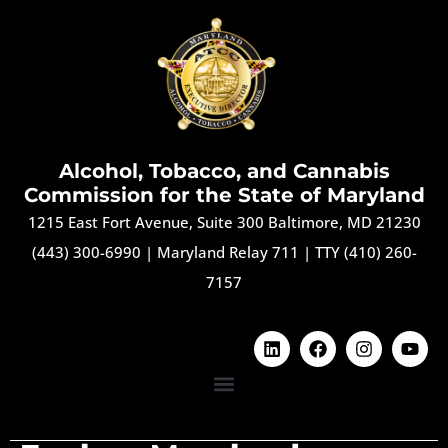
Alcohol, Tobacco, and Cannabis
Commission for the State of Maryland
1215 East Fort Avenue, Suite 300 Baltimore, MD 21230
(443) 300-6990
|
Maryland Relay 711
|
TTY (410) 260-
7157