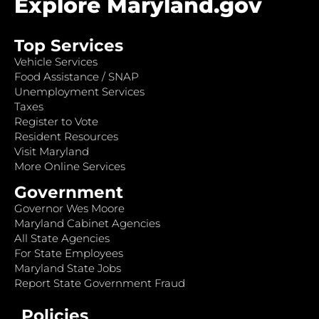
Explore Maryland.gov
Top Services
Vehicle Services
Food Assistance / SNAP
Unemployment Services
Taxes
Register to Vote
Resident Resources
Visit Maryland
More Online Services
Government
Governor Wes Moore
Maryland Cabinet Agencies
All State Agencies
For State Employees
Maryland State Jobs
Report State Government Fraud
Policies