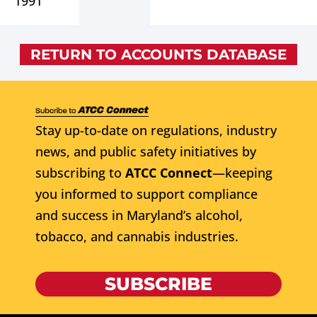
1991
RETURN TO ACCOUNTS DATABASE
Stay up-to-date on regulations, industry
news, and public safety initiatives by
subscribing to
ATCC Connect
—keeping
you informed to support compliance
and success in Maryland’s alcohol,
tobacco, and cannabis industries.
SUBSCRIBE