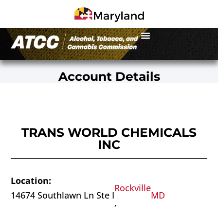
Account Details
TRANS WORLD CHEMICALS
INC
Location:
Rockville
14674 Southlawn Ln Ste I
MD
,