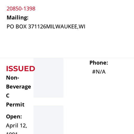
20850-1398
Mailing:
PO BOX 371126
MILWAUKEE,
WI
Phone:
ISSUED
#N/A
Non-
Beverage
C
Permit
Open:
April 12,