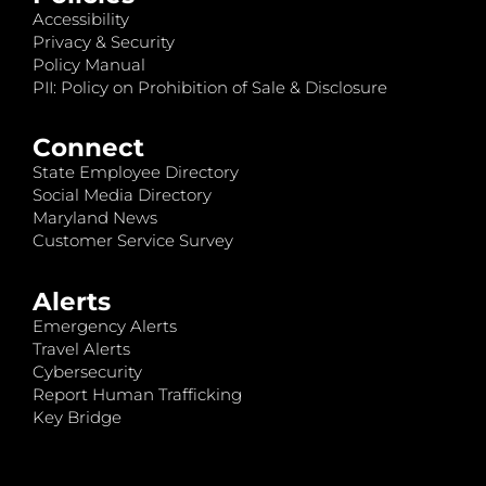
Accessibility
Privacy & Security
Policy Manual
PII: Policy on Prohibition of Sale & Disclosure
Connect
State Employee Directory
Social Media Directory
Maryland News
Customer Service Survey
Alerts
Emergency Alerts
Travel Alerts
Cybersecurity
Report Human Trafficking
Key Bridge