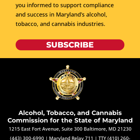
you informed to support compliance
and success in Maryland’s alcohol,
tobacco, and cannabis industries.
SUBSCRIBE
Alcohol, Tobacco, and Cannabis
Commission for the State of Maryland
1215 East Fort Avenue, Suite 300 Baltimore, MD 21230
(443) 300-6990
|
Maryland Relay 711
|
TTY (410) 260-