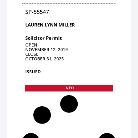
SP-55547
LAUREN LYNN MILLER
Solicitor Permit
OPEN
NOVEMBER 12, 2019
CLOSE
OCTOBER 31, 2025
ISSUED
INFO