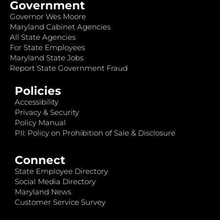
Government
Governor Wes Moore
Maryland Cabinet Agencies
All State Agencies
For State Employees
Maryland State Jobs
Report State Government Fraud
Policies
Accessibility
Privacy & Security
Policy Manual
PII: Policy on Prohibition of Sale & Disclosure
Connect
State Employee Directory
Social Media Directory
Maryland News
Customer Service Survey