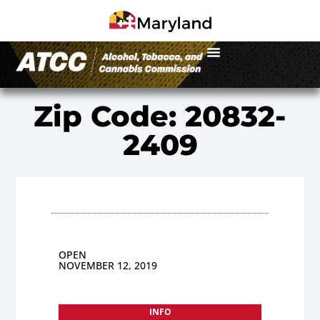
Zip Code: 20832-
2409
OPEN
NOVEMBER 12, 2019
INFO