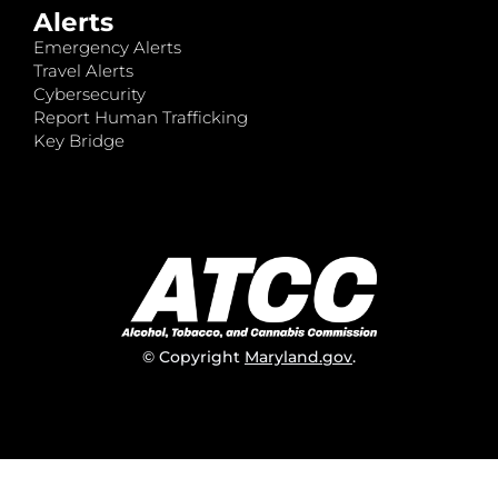
Alerts
Emergency Alerts
Travel Alerts
Cybersecurity
Report Human Trafficking
Key Bridge
© Copyright
Maryland.gov
.