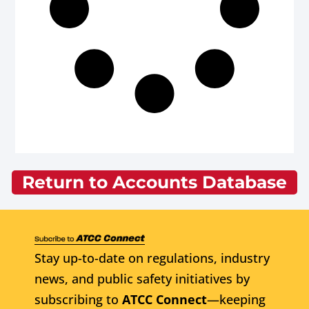
Return to Accounts Database
Stay up-to-date on regulations, industry
news, and public safety initiatives by
subscribing to
ATCC Connect
—keeping