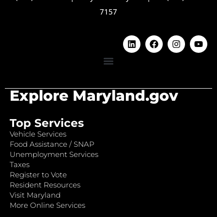
7157
Explore Maryland.gov
Top Services
Vehicle Services
Food Assistance / SNAP
Unemployment Services
Taxes
Register to Vote
Resident Resources
Visit Maryland
More Online Services