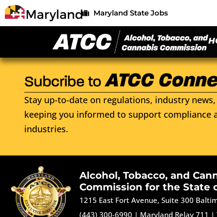
Maryland State Jobs
H
Stay up-to-date on regulations, industry news, 
keeping you informed to support compliance a
industries.
Alcohol, Tobacco, and Can
Commission for the State 
1215 East Fort Avenue, Suite 300 Balt
(443) 300-6990
|
Maryland Relay 711
|