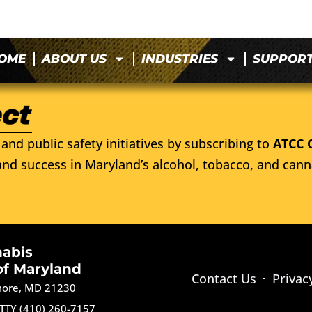
OME
ABOUT US
INDUSTRIES
SUPPOR
and public safety initiatives by subscribing to
ATCC 
nd success in Maryland’s alcohol, tobacco, and cann
nabis
of Maryland
Contact Us
Privac
imore, MD 21230
TTY (410) 260-7157