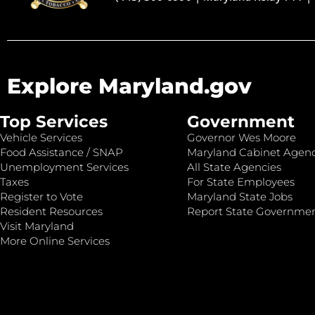
Explore Maryland.gov
Top Services
Government
Vehicle Services
Governor Wes Moore
Food Assistance / SNAP
Maryland Cabinet Agenc
Unemployment Services
All State Agencies
Taxes
For State Employees
Register to Vote
Maryland State Jobs
Resident Resources
Report State Governme
Visit Maryland
More Online Services