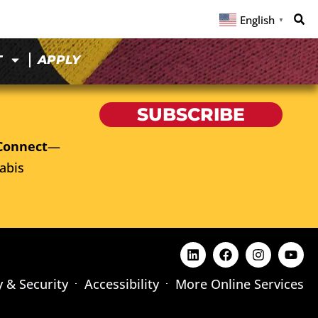
English
▼
T
APPLY
SUBSCRIBE
Connect
—
abis
y & Security
Accessibility
More Online Services