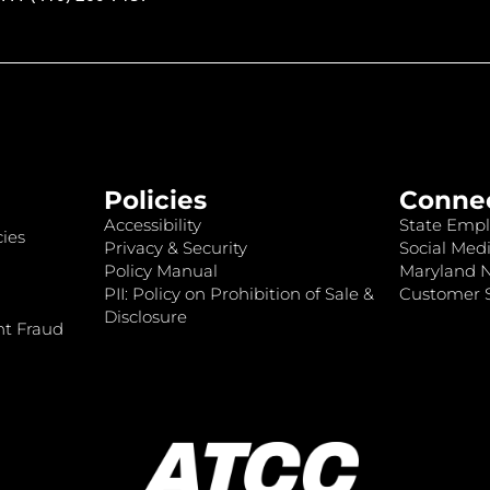
Policies
Conne
Accessibility
State Empl
ies
Privacy & Security
Social Medi
Policy Manual
Maryland 
PII: Policy on Prohibition of Sale &
Customer S
Disclosure
nt Fraud