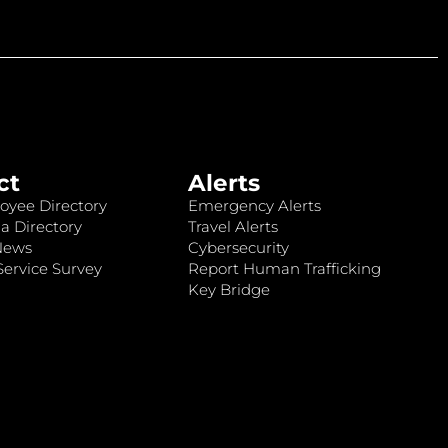
ct
Alerts
oyee Directory
Emergency Alerts
a Directory
Travel Alerts
News
Cybersecurity
ervice Survey
Report Human Trafficking
Key Bridge