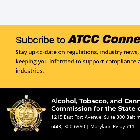
Stay up-to-date on regulations, industry news, 
keeping you informed to support compliance a
industries.
Alcohol, Tobacco, and Can
Commission for the State 
1215 East Fort Avenue, Suite 300 Balt
(443) 300-6990
|
Maryland Relay 711
|