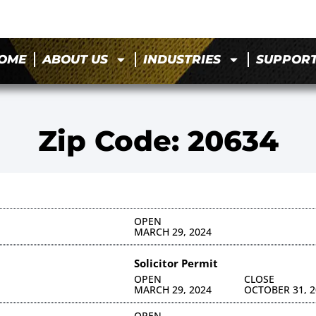
OME
ABOUT US
INDUSTRIES
SUPPOR
Zip Code: 20634
OPEN
MARCH 29, 2024
Solicitor Permit
OPEN
CLOSE
MARCH 29, 2024
OCTOBER 31, 2
OPEN