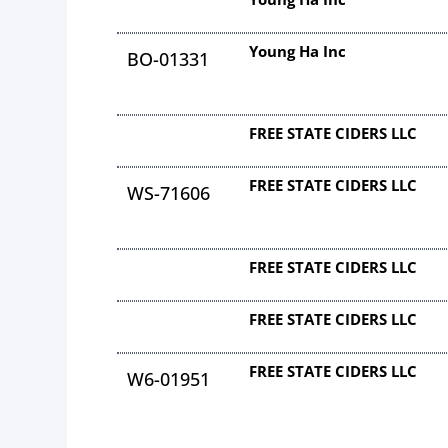
Young Ha Inc
BO-01331
FREE STATE CIDERS LLC
FREE STATE CIDERS LLC
WS-71606
FREE STATE CIDERS LLC
FREE STATE CIDERS LLC
FREE STATE CIDERS LLC
W6-01951