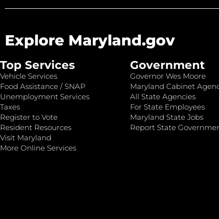
Explore Maryland.gov
Top Services
Government
Vehicle Services
Governor Wes Moore
Food Assistance / SNAP
Maryland Cabinet Agenc
Unemployment Services
All State Agencies
Taxes
For State Employees
Register to Vote
Maryland State Jobs
Resident Resources
Report State Governme
Visit Maryland
More Online Services