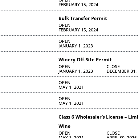
FEBRUARY 15, 2024
Bulk Transfer Permit
OPEN
FEBRUARY 15, 2024
OPEN
JANUARY 1, 2023
Winery Off-Site Permit
OPEN
CLOSE
JANUARY 1, 2023
DECEMBER 31,
OPEN
MAY 1, 2021
OPEN
MAY 1, 2021
Class 6 Wholesaler’s License – Lim
Wine
OPEN
CLOSE
MAY 1, 2021
APRIL 30, 2026