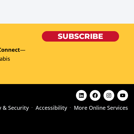
SUBSCRIBE
Connect
—
abis
y & Security
Accessibility
More Online Services