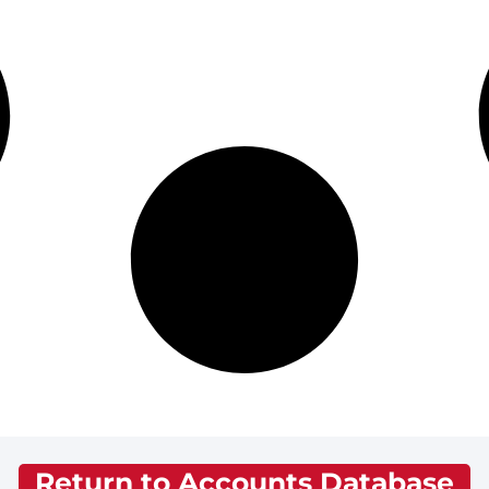
Return to Accounts Database