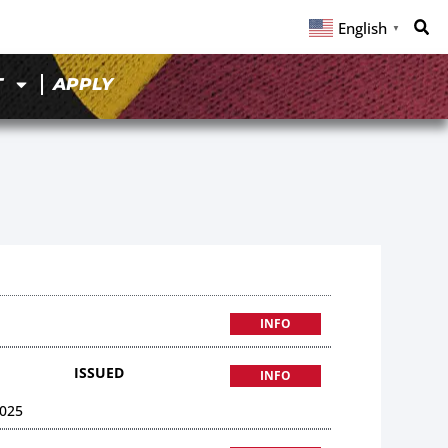
English
▼
T
APPLY
INFO
ISSUED
INFO
025