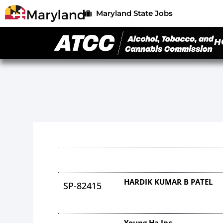
Maryland State Jobs
H
HARDIK KUMAR B PATEL
SP-82415
Young Ha Inc