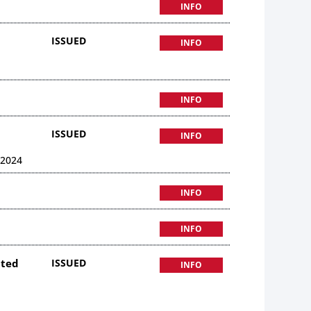
INFO
ISSUED
INFO
INFO
ISSUED
INFO
 2024
INFO
INFO
ited
ISSUED
INFO