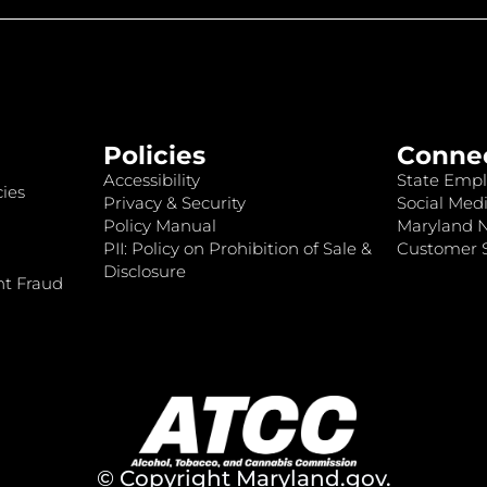
Policies
Conne
Accessibility
State Empl
ies
Privacy & Security
Social Medi
Policy Manual
Maryland 
PII: Policy on Prohibition of Sale &
Customer S
Disclosure
nt Fraud
© Copyright
Maryland.gov
.