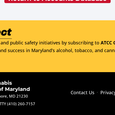
and public safety initiatives by subscribing to
ATCC 
nd success in Maryland’s alcohol, tobacco, and cann
nabis
of Maryland
Contact Us
Privac
imore, MD 21230
TTY (410) 260-7157