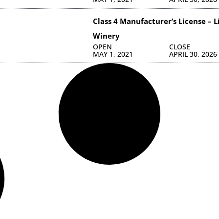
Class 4 Manufacturer’s License – 
Winery
OPEN
CLOSE
MAY 1, 2021
APRIL 30, 2026