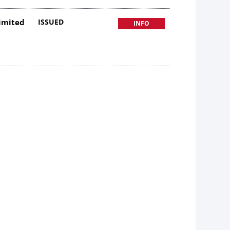
Limited
ISSUED
INFO