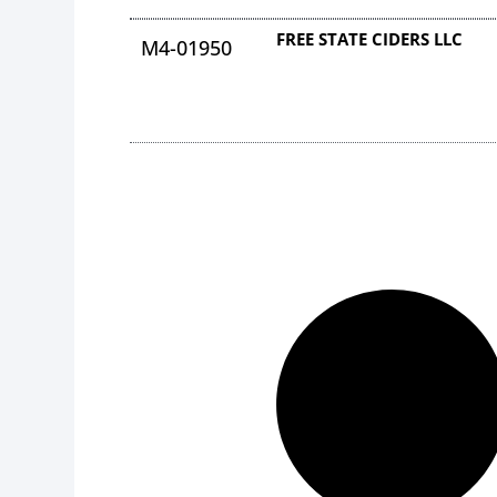
FREE STATE CIDERS LLC
M4-01950