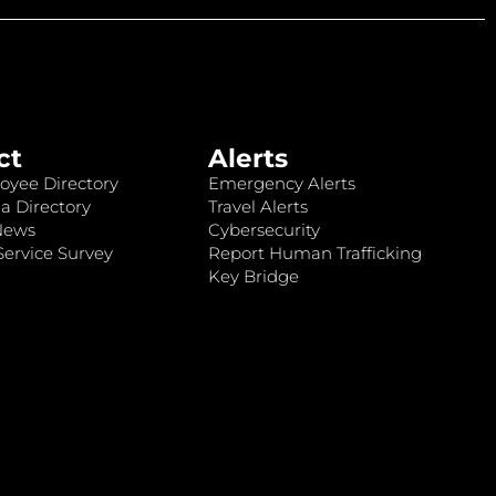
ct
Alerts
oyee Directory
Emergency Alerts
a Directory
Travel Alerts
News
Cybersecurity
ervice Survey
Report Human Trafficking
Key Bridge