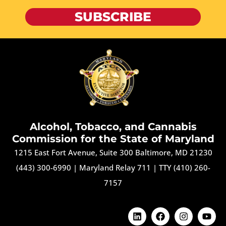
SUBSCRIBE
Alcohol, Tobacco, and Cannabis
Commission for the State of Maryland
1215 East Fort Avenue, Suite 300 Baltimore, MD 21230
(443) 300-6990
|
Maryland Relay 711
|
TTY (410) 260-
7157