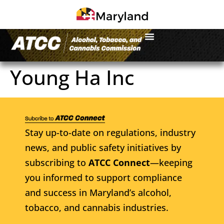
Young Ha Inc
Stay up-to-date on regulations, industry
news, and public safety initiatives by
subscribing to
ATCC Connect
—keeping
you informed to support compliance
and success in Maryland’s alcohol,
tobacco, and cannabis industries.