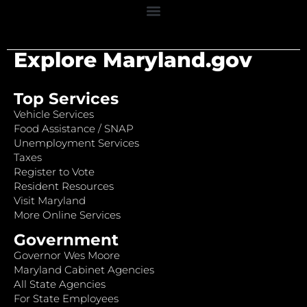
Explore Maryland.gov
Top Services
Vehicle Services
Food Assistance / SNAP
Unemployment Services
Taxes
Register to Vote
Resident Resources
Visit Maryland
More Online Services
Government
Governor Wes Moore
Maryland Cabinet Agencies
All State Agencies
For State Employees