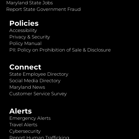
Maryland State Jobs
Report State Government Fraud
Policies
Accessibility
Privacy & Security
Policy Manual
PII: Policy on Prohibition of Sale & Disclosure
Connect
State Employee Directory
Social Media Directory
Maryland News
Customer Service Survey
Alerts
Emergency Alerts
Travel Alerts
Cybersecurity
Report Human Trafficking