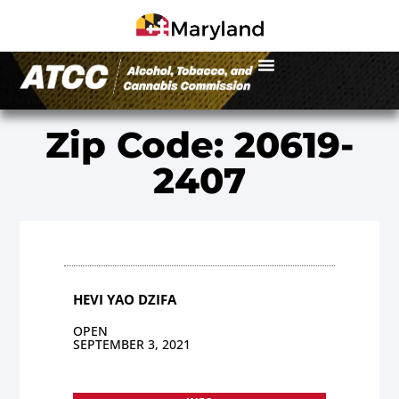
Zip Code: 20619-
2407
HEVI YAO DZIFA
OPEN
SEPTEMBER 3, 2021