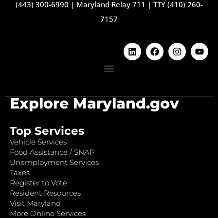
(443) 300-6990
|
Maryland Relay 711
|
TTY (410) 260-
7157
Explore Maryland.gov
Top Services
Vehicle Services
Food Assistance / SNAP
Unemployment Services
Taxes
Register to Vote
Resident Resources
Visit Maryland
More Online Services