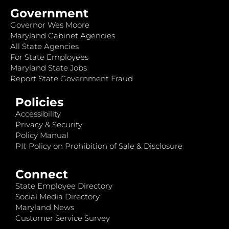
Government
Governor Wes Moore
Maryland Cabinet Agencies
All State Agencies
For State Employees
Maryland State Jobs
Report State Government Fraud
Policies
Accessibility
Privacy & Security
Policy Manual
PII: Policy on Prohibition of Sale & Disclosure
Connect
State Employee Directory
Social Media Directory
Maryland News
Customer Service Survey