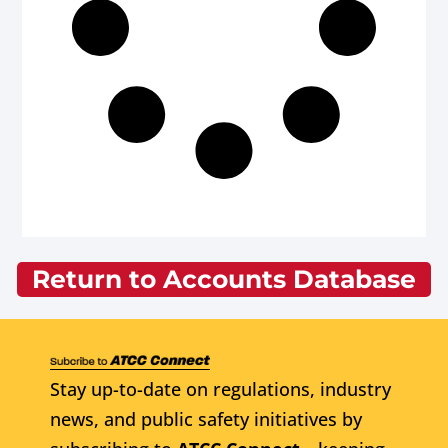
Return to Accounts Database
Stay up-to-date on regulations, industry
news, and public safety initiatives by