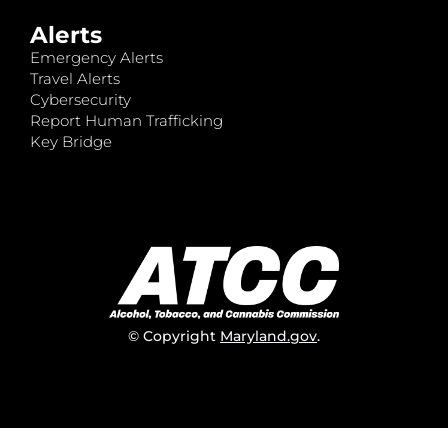
Alerts
Emergency Alerts
Travel Alerts
Cybersecurity
Report Human Trafficking
Key Bridge
© Copyright
Maryland.gov
.