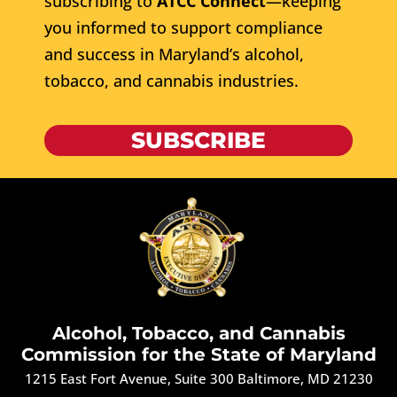
subscribing to
ATCC Connect
—keeping
you informed to support compliance
and success in Maryland’s alcohol,
tobacco, and cannabis industries.
SUBSCRIBE
Alcohol, Tobacco, and Cannabis
Commission for the State of Maryland
1215 East Fort Avenue, Suite 300 Baltimore, MD 21230