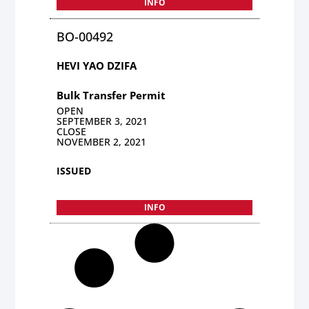
INFO
BO-00492
HEVI YAO DZIFA
Bulk Transfer Permit
OPEN
SEPTEMBER 3, 2021
CLOSE
NOVEMBER 2, 2021
ISSUED
INFO