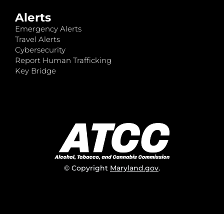
Alerts
Emergency Alerts
Travel Alerts
Cybersecurity
Report Human Trafficking
Key Bridge
© Copyright
Maryland.gov
.