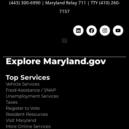
(443) 300-6990
|
Maryland Relay 711
|
TTY (410) 260-
7157
Explore Maryland.gov
Top Services
Vehicle Services
Food Assistance / SNAP
Unemployment Services
Taxes
Register to Vote
Resident Resources
Visit Maryland
More Online Services