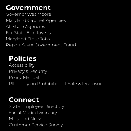
Government
Governor Wes Moore
Maryland Cabinet Agencies
All State Agencies
For State Employees
Maryland State Jobs
Report State Government Fraud
Policies
Accessibility
Privacy & Security
Policy Manual
PII: Policy on Prohibition of Sale & Disclosure
Connect
State Employee Directory
Social Media Directory
Maryland News
Customer Service Survey