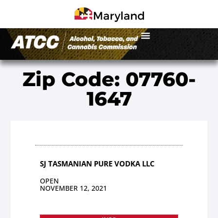
Zip Code: 07760-
1647
SJ TASMANIAN PURE VODKA LLC
OPEN
NOVEMBER 12, 2021