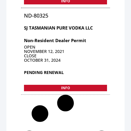
INFO
ND-80325
SJ TASMANIAN PURE VODKA LLC
Non-Resident Dealer Permit
OPEN
NOVEMBER 12, 2021
CLOSE
OCTOBER 31, 2024
PENDING RENEWAL
INFO