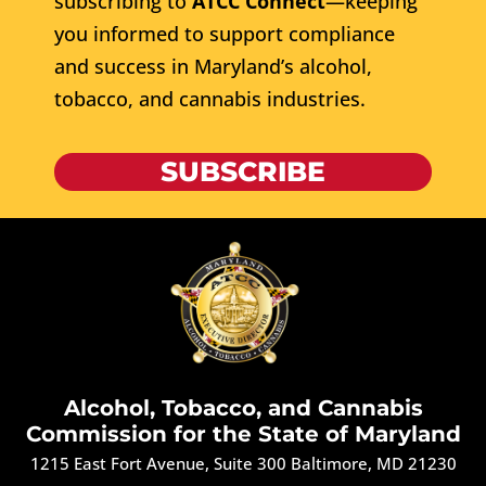
subscribing to
ATCC Connect
—keeping
you informed to support compliance
and success in Maryland’s alcohol,
tobacco, and cannabis industries.
SUBSCRIBE
Alcohol, Tobacco, and Cannabis
Commission for the State of Maryland
1215 East Fort Avenue, Suite 300 Baltimore, MD 21230