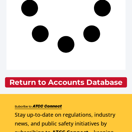
Return to Accounts Database
Stay up-to-date on regulations, industry
news, and public safety initiatives by