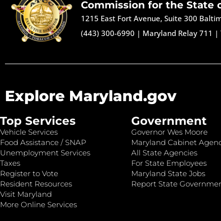
Commission for the State 
1215 East Fort Avenue, Suite 300 Balt
(443) 300-6990
|
Maryland Relay 711
|
Explore Maryland.gov
Top Services
Government
Vehicle Services
Governor Wes Moore
Food Assistance / SNAP
Maryland Cabinet Agenc
Unemployment Services
All State Agencies
Taxes
For State Employees
Register to Vote
Maryland State Jobs
Resident Resources
Report State Governme
Visit Maryland
More Online Services