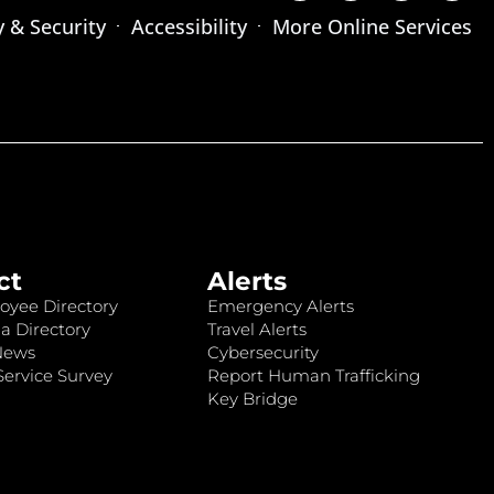
y & Security
Accessibility
More Online Services
ct
Alerts
oyee Directory
Emergency Alerts
a Directory
Travel Alerts
News
Cybersecurity
ervice Survey
Report Human Trafficking
Key Bridge