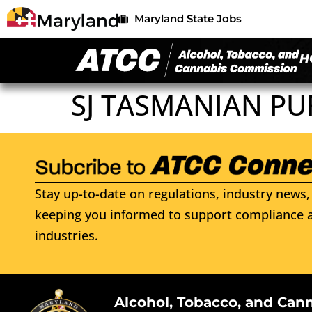
Maryland State Jobs
H
SJ TASMANIAN PU
Stay up-to-date on regulations, industry news, 
keeping you informed to support compliance a
industries.
Alcohol, Tobacco, and Can