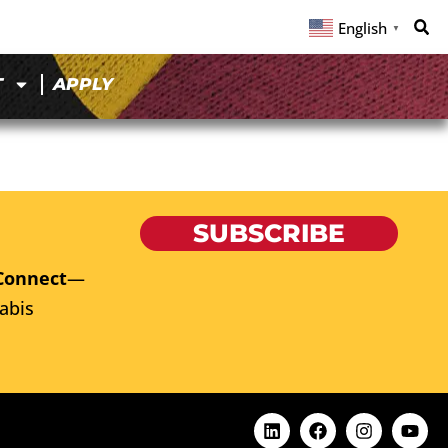
English
▼
T
APPLY
SUBSCRIBE
Connect
—
abis