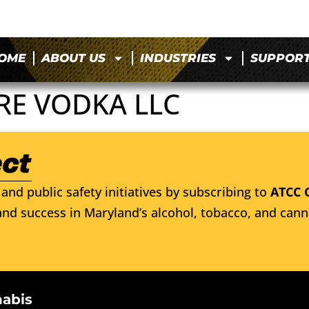
OME
ABOUT US
INDUSTRIES
SUPPOR
RE VODKA LLC
and public safety initiatives by subscribing to
ATCC 
nd success in Maryland’s alcohol, tobacco, and cann
nabis