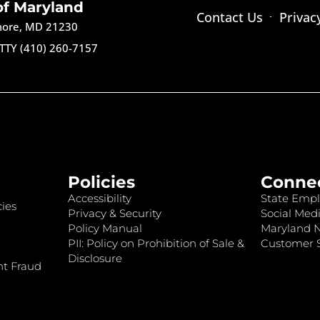
of Maryland
Contact Us
Privac
imore, MD 21230
TTY (410) 260-7157
Policies
Conne
Accessibility
State Empl
ies
Privacy & Security
Social Medi
Policy Manual
Maryland 
PII: Policy on Prohibition of Sale &
Customer S
Disclosure
nt Fraud