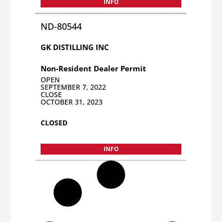
INFO
ND-80544
GK DISTILLING INC
Non-Resident Dealer Permit
OPEN
SEPTEMBER 7, 2022
CLOSE
OCTOBER 31, 2023
CLOSED
INFO