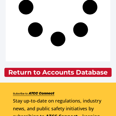
Return to Accounts Database
Stay up-to-date on regulations, industry
news, and public safety initiatives by