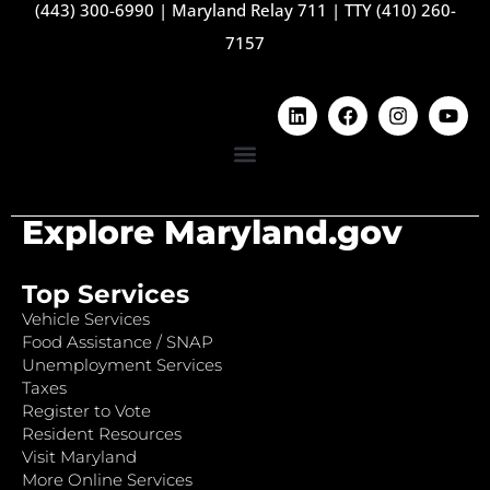
(443) 300-6990
|
Maryland Relay 711
|
TTY (410) 260-
7157
Explore Maryland.gov
Top Services
Vehicle Services
Food Assistance / SNAP
Unemployment Services
Taxes
Register to Vote
Resident Resources
Visit Maryland
More Online Services