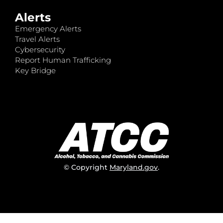
Alerts
Emergency Alerts
Travel Alerts
Cybersecurity
Report Human Trafficking
Key Bridge
© Copyright
Maryland.gov
.