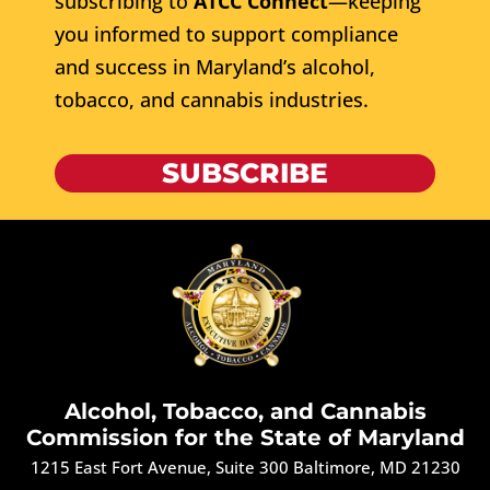
subscribing to
ATCC Connect
—keeping
you informed to support compliance
and success in Maryland’s alcohol,
tobacco, and cannabis industries.
SUBSCRIBE
Alcohol, Tobacco, and Cannabis
Commission for the State of Maryland
1215 East Fort Avenue, Suite 300 Baltimore, MD 21230