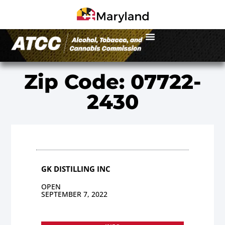
Zip Code: 07722-
2430
GK DISTILLING INC
OPEN
SEPTEMBER 7, 2022