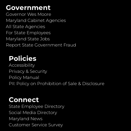
Government
Governor Wes Moore
Maryland Cabinet Agencies
All State Agencies
For State Employees
Maryland State Jobs
Report State Government Fraud
Policies
Accessibility
Privacy & Security
Policy Manual
PII: Policy on Prohibition of Sale & Disclosure
Connect
State Employee Directory
Social Media Directory
Maryland News
Customer Service Survey