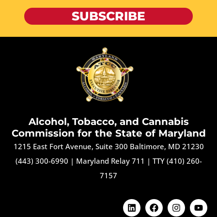
SUBSCRIBE
Alcohol, Tobacco, and Cannabis
Commission for the State of Maryland
1215 East Fort Avenue, Suite 300 Baltimore, MD 21230
(443) 300-6990
|
Maryland Relay 711
|
TTY (410) 260-
7157