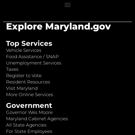
Explore Maryland.gov
Top Services
Vehicle Services
Food Assistance / SNAP
Unemployment Services
Taxes
Register to Vote
Resident Resources
Visit Maryland
More Online Services
Government
Governor Wes Moore
Maryland Cabinet Agencies
All State Agencies
For State Employees