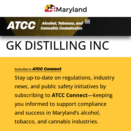
GK DISTILLING INC
Stay up-to-date on regulations, industry
news, and public safety initiatives by
subscribing to
ATCC Connect
—keeping
you informed to support compliance
and success in Maryland’s alcohol,
tobacco, and cannabis industries.