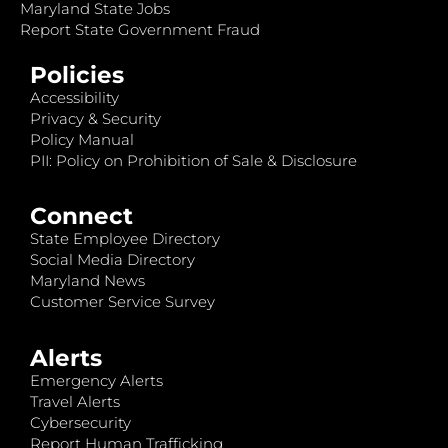
Maryland State Jobs
Report State Government Fraud
Policies
Accessibility
Privacy & Security
Policy Manual
PII: Policy on Prohibition of Sale & Disclosure
Connect
State Employee Directory
Social Media Directory
Maryland News
Customer Service Survey
Alerts
Emergency Alerts
Travel Alerts
Cybersecurity
Report Human Trafficking