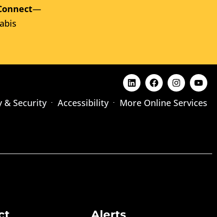
Connect
—
abis
y & Security
Accessibility
More Online Services
ct
Alerts