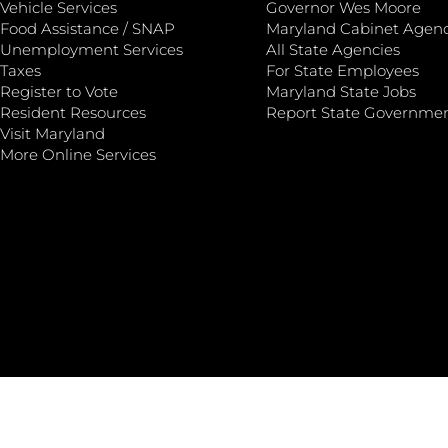
Vehicle Services
Governor Wes Moore
Food Assistance / SNAP
Maryland Cabinet Agenc
Unemployment Services
All State Agencies
Taxes
For State Employees
Register to Vote
Maryland State Jobs
Resident Resources
Report State Governme
Visit Maryland
More Online Services