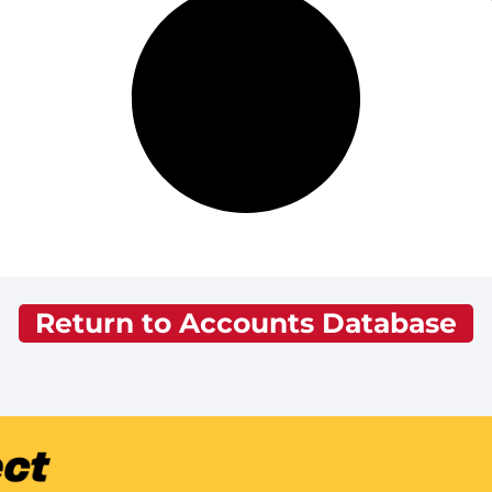
Return to Accounts Database