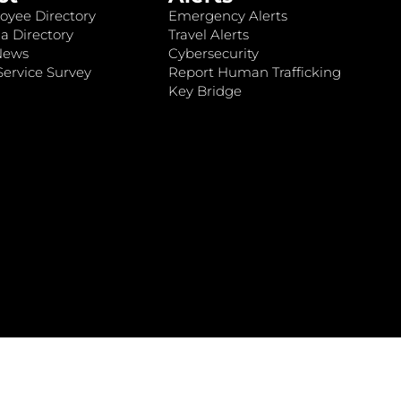
oyee Directory
Emergency Alerts
a Directory
Travel Alerts
News
Cybersecurity
ervice Survey
Report Human Trafficking
Key Bridge