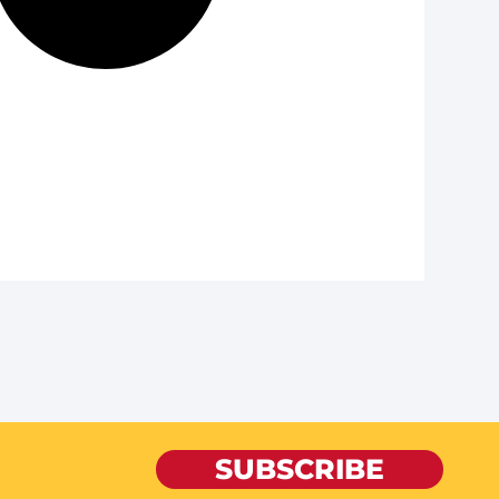
SUBSCRIBE