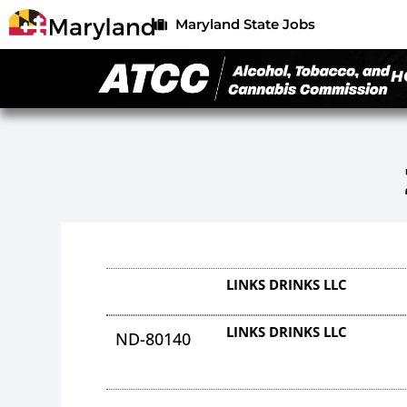
Maryland State Jobs
H
LINKS DRINKS LLC
LINKS DRINKS LLC
ND-80140