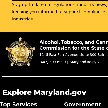
Stay up-to-date on regulations, industry news, 
keeping you informed to support compliance a
industries.
Alcohol, Tobacco, and Can
Commission for the State 
1215 East Fort Avenue, Suite 300 Balt
(443) 300-6990
|
Maryland Relay 711
|
Explore Maryland.gov
Top Services
Government