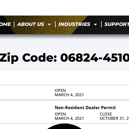
OME
ABOUT US
INDUSTRIES
SUPPOR
Zip Code: 06824-451
OPEN
MARCH 4, 2021
Non-Resident Dealer Permit
OPEN
CLOSE
MARCH 4, 2021
OCTOBER 31, 2