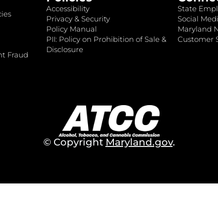
Accessibility
State Empl
ies
Privacy & Security
Social Medi
Policy Manual
Maryland 
PII: Policy on Prohibition of Sale &
Customer S
Disclosure
nt Fraud
© Copyright
Maryland.gov
.