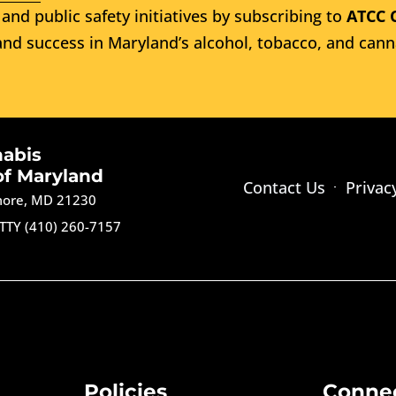
and public safety initiatives by subscribing to
ATCC 
nd success in Maryland’s alcohol, tobacco, and cann
nabis
of Maryland
Contact Us
Privac
imore, MD 21230
TTY (410) 260-7157
Policies
Conne