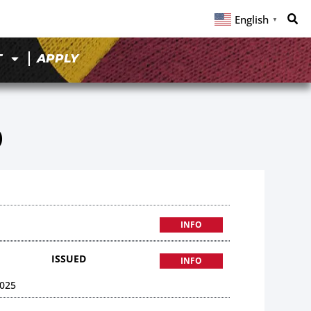
English
▼
T
APPLY
0
INFO
ISSUED
INFO
025