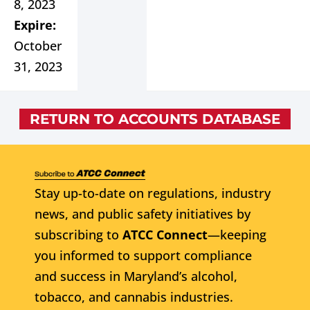
8, 2023
Expire:
October
31, 2023
RETURN TO ACCOUNTS DATABASE
Stay up-to-date on regulations, industry
news, and public safety initiatives by
subscribing to
ATCC Connect
—keeping
you informed to support compliance
and success in Maryland’s alcohol,
tobacco, and cannabis industries.