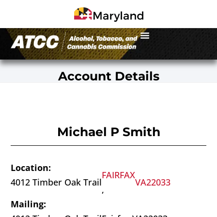
Account Details
Michael P Smith
Location:
FAIRFAX
4012 Timber Oak Trail
VA
22033
,
Mailing: