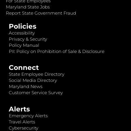
For State Employees
Maryland State Jobs
Report State Government Fraud
Policies
Accessibility
Privacy & Security
Policy Manual
PII: Policy on Prohibition of Sale & Disclosure
Connect
State Employee Directory
Social Media Directory
Maryland News
Customer Service Survey
Alerts
Emergency Alerts
Travel Alerts
Cybersecurity