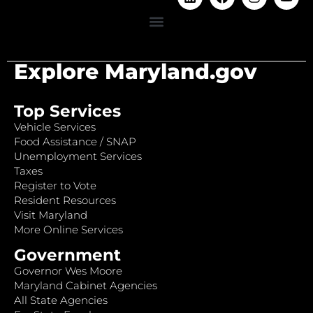
Explore Maryland.gov
Top Services
Vehicle Services
Food Assistance / SNAP
Unemployment Services
Taxes
Register to Vote
Resident Resources
Visit Maryland
More Online Services
Government
Governor Wes Moore
Maryland Cabinet Agencies
All State Agencies