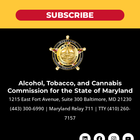
SUBSCRIBE
Alcohol, Tobacco, and Cannabis
Commission for the State of Maryland
1215 East Fort Avenue, Suite 300 Baltimore, MD 21230
(443) 300-6990
|
Maryland Relay 711
|
TTY (410) 260-
7157