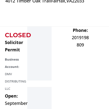
4012 Timber Oak Trail
Fairfax,
VA
22033
Phone:
CLOSED
2019198
Solicitor
809
Permit
Business
Account:
DMV
DISTRIBUTING
LLC
Open:
September