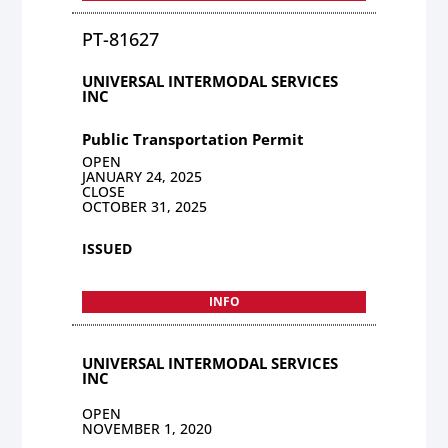
PT-81627
UNIVERSAL INTERMODAL SERVICES
INC
Public Transportation Permit
OPEN
JANUARY 24, 2025
CLOSE
OCTOBER 31, 2025
ISSUED
INFO
UNIVERSAL INTERMODAL SERVICES
INC
OPEN
NOVEMBER 1, 2020