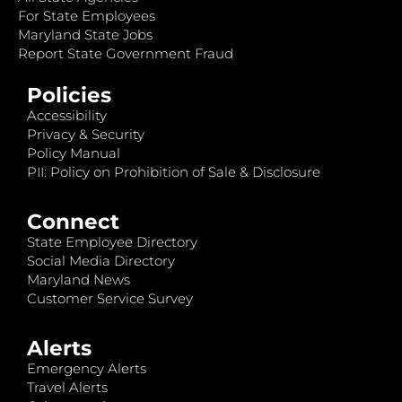
For State Employees
Maryland State Jobs
Report State Government Fraud
Policies
Accessibility
Privacy & Security
Policy Manual
PII: Policy on Prohibition of Sale & Disclosure
Connect
State Employee Directory
Social Media Directory
Maryland News
Customer Service Survey
Alerts
Emergency Alerts
Travel Alerts