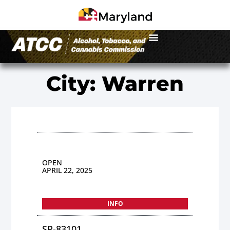
City: Warren
OPEN
APRIL 22, 2025
INFO
SP-83101