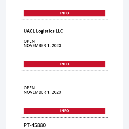
INFO
UACL Logistics LLC
OPEN
NOVEMBER 1, 2020
INFO
OPEN
NOVEMBER 1, 2020
INFO
PT-45880