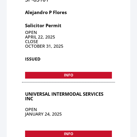
Alejandro P Flores
Solicitor Permit
OPEN
APRIL 22, 2025
CLOSE
OCTOBER 31, 2025
ISSUED
INFO
UNIVERSAL INTERMODAL SERVICES
INC
OPEN
JANUARY 24, 2025
INFO