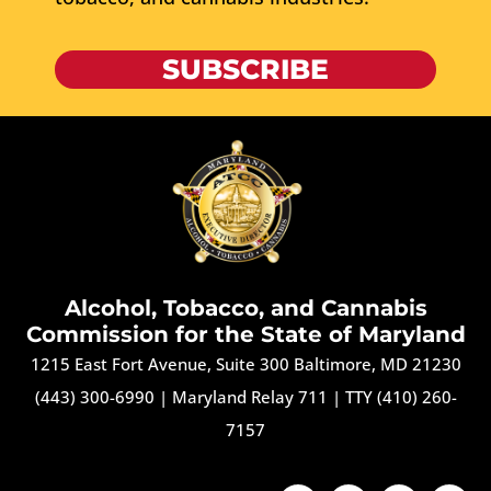
SUBSCRIBE
Alcohol, Tobacco, and Cannabis
Commission for the State of Maryland
1215 East Fort Avenue, Suite 300 Baltimore, MD 21230
(443) 300-6990
|
Maryland Relay 711
|
TTY (410) 260-
7157