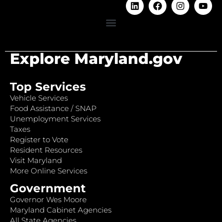
Explore Maryland.gov
Top Services
Vehicle Services
Food Assistance / SNAP
Unemployment Services
Taxes
Register to Vote
Resident Resources
Visit Maryland
More Online Services
Government
Governor Wes Moore
Maryland Cabinet Agencies
All State Agencies