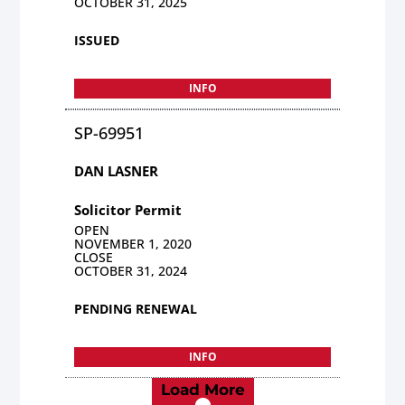
OCTOBER 31, 2025
ISSUED
INFO
SP-69951
DAN LASNER
Solicitor Permit
OPEN
NOVEMBER 1, 2020
CLOSE
OCTOBER 31, 2024
PENDING RENEWAL
INFO
Load More