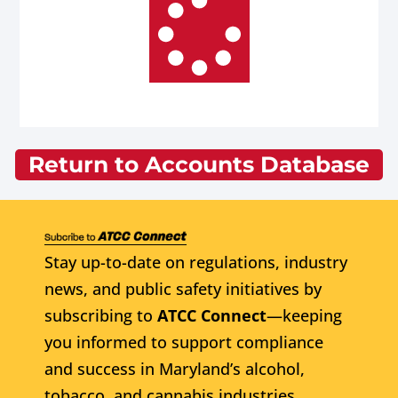
Return to Accounts Database
Stay up-to-date on regulations, industry
news, and public safety initiatives by
subscribing to
ATCC Connect
—keeping
you informed to support compliance
and success in Maryland’s alcohol,
tobacco, and cannabis industries.