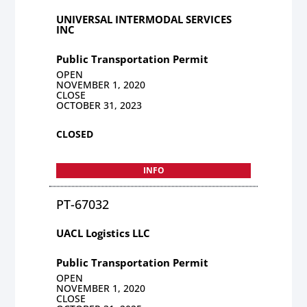
UNIVERSAL INTERMODAL SERVICES
INC
Public Transportation Permit
OPEN
NOVEMBER 1, 2020
CLOSE
OCTOBER 31, 2023
CLOSED
INFO
PT-67032
UACL Logistics LLC
Public Transportation Permit
OPEN
NOVEMBER 1, 2020
CLOSE