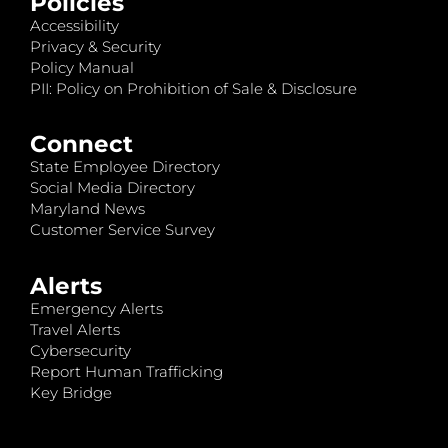
Policies
Accessibility
Privacy & Security
Policy Manual
PII: Policy on Prohibition of Sale & Disclosure
Connect
State Employee Directory
Social Media Directory
Maryland News
Customer Service Survey
Alerts
Emergency Alerts
Travel Alerts
Cybersecurity
Report Human Trafficking
Key Bridge