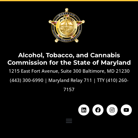
Alcohol, Tobacco, and Cannabis
Commission for the State of Maryland
1215 East Fort Avenue, Suite 300 Baltimore, MD 21230
(443) 300-6990
|
Maryland Relay 711
|
TTY (410) 260-
7157