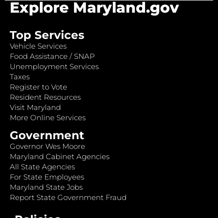
Explore Maryland.gov
Top Services
Vehicle Services
Food Assistance / SNAP
Unemployment Services
Taxes
Register to Vote
Resident Resources
Visit Maryland
More Online Services
Government
Governor Wes Moore
Maryland Cabinet Agencies
All State Agencies
For State Employees
Maryland State Jobs
Report State Government Fraud