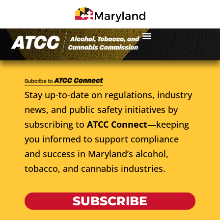
Stay up-to-date on regulations, industry
news, and public safety initiatives by
subscribing to
ATCC Connect
—keeping
you informed to support compliance
and success in Maryland’s alcohol,
tobacco, and cannabis industries.
SUBSCRIBE