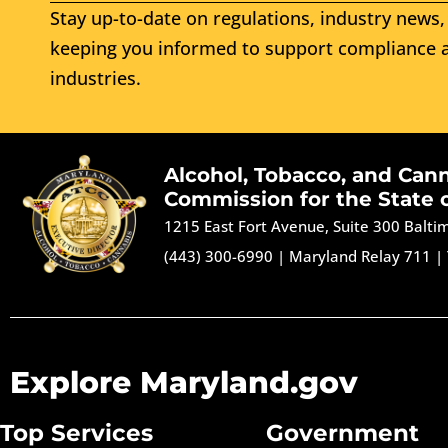
Stay up-to-date on regulations, industry news, 
keeping you informed to support compliance a
industries.
Alcohol, Tobacco, and Can
Commission for the State 
1215 East Fort Avenue, Suite 300 Balt
(443) 300-6990
|
Maryland Relay 711
|
Explore Maryland.gov
Top Services
Government