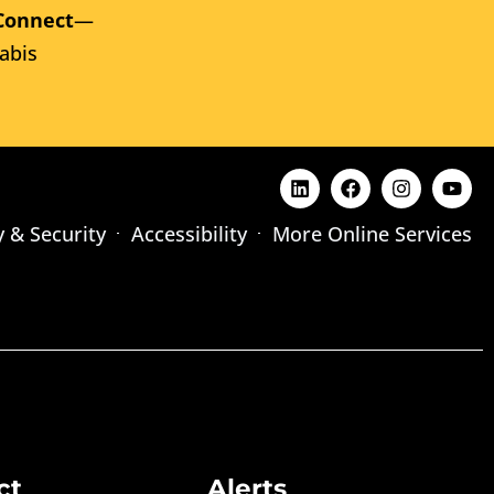
Connect
—
abis
y & Security
Accessibility
More Online Services
ct
Alerts