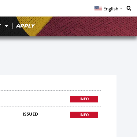
English
▼
T
APPLY
INFO
ISSUED
INFO