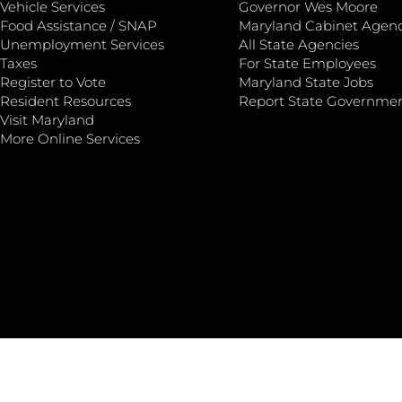
Vehicle Services
Governor Wes Moore
Food Assistance / SNAP
Maryland Cabinet Agenc
Unemployment Services
All State Agencies
Taxes
For State Employees
Register to Vote
Maryland State Jobs
Resident Resources
Report State Governme
Visit Maryland
More Online Services