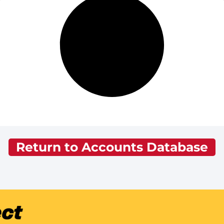
Return to Accounts Database