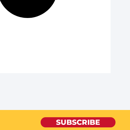
SUBSCRIBE