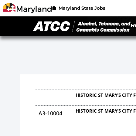
Maryland State Jobs
H
HISTORIC ST MARY’S CITY
HISTORIC ST MARY’S CITY
A3-10004