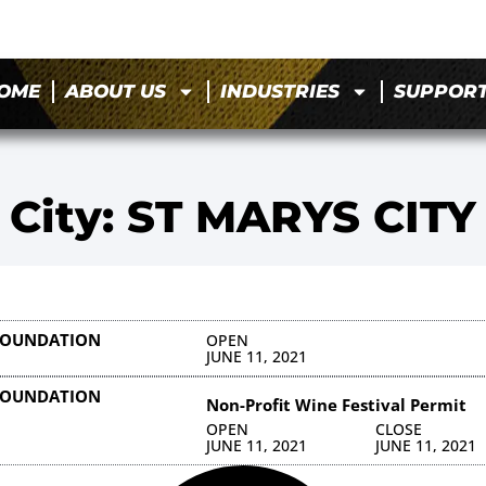
OME
ABOUT US
INDUSTRIES
SUPPOR
City: ST MARYS CITY
 FOUNDATION
OPEN
JUNE 11, 2021
 FOUNDATION
Non-Profit Wine Festival Permit
OPEN
CLOSE
JUNE 11, 2021
JUNE 11, 2021