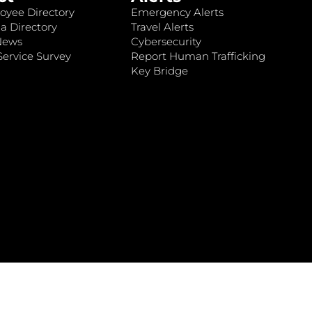
oyee Directory
Emergency Alerts
a Directory
Travel Alerts
News
Cybersecurity
ervice Survey
Report Human Trafficking
Key Bridge