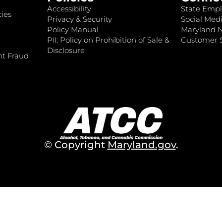
Accessibility
State Empl
ies
Privacy & Security
Social Medi
Policy Manual
Maryland 
PII: Policy on Prohibition of Sale &
Customer S
Disclosure
nt Fraud
© Copyright
Maryland.gov
.