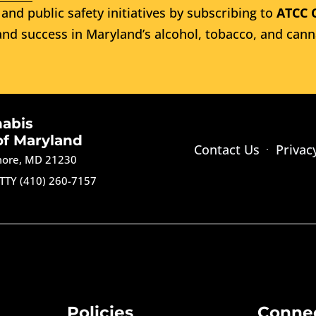
and public safety initiatives by subscribing to
ATCC 
nd success in Maryland’s alcohol, tobacco, and cann
nabis
of Maryland
Contact Us
Privac
imore, MD 21230
TTY (410) 260-7157
Policies
Conne