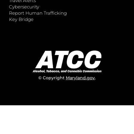
Travel Alerts
Cybersecurity
Report Human Trafficking
Key Bridge
© Copyright
Maryland.gov
.