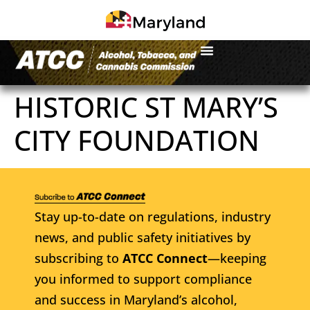
HISTORIC ST MARY’S
CITY FOUNDATION
Stay up-to-date on regulations, industry
news, and public safety initiatives by
subscribing to
ATCC Connect
—keeping
you informed to support compliance
and success in Maryland’s alcohol,