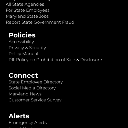
All State Agencies
For State Employees
Maryland State Jobs
Report State Government Fraud
Policies
Accessibility
Privacy & Security
Policy Manual
PII: Policy on Prohibition of Sale & Disclosure
Connect
State Employee Directory
Social Media Directory
Maryland News
Customer Service Survey
Alerts
Emergency Alerts