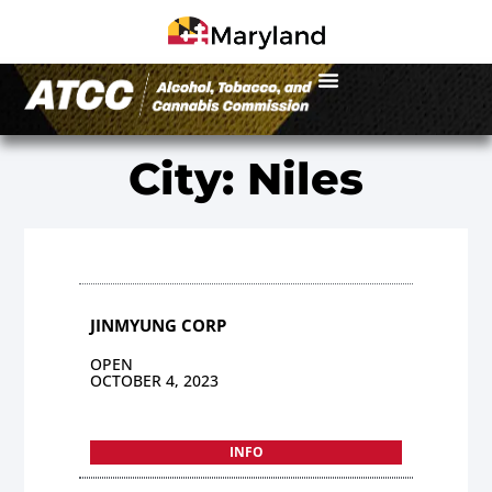
City: Niles
JINMYUNG CORP
OPEN
OCTOBER 4, 2023
INFO