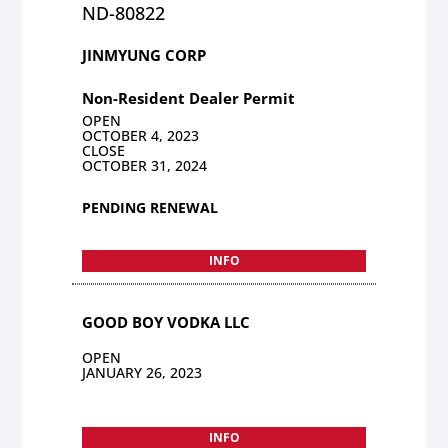
ND-80822
JINMYUNG CORP
Non-Resident Dealer Permit
OPEN
OCTOBER 4, 2023
CLOSE
OCTOBER 31, 2024
PENDING RENEWAL
INFO
GOOD BOY VODKA LLC
OPEN
JANUARY 26, 2023
INFO