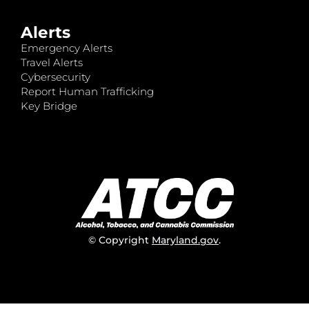
Alerts
Emergency Alerts
Travel Alerts
Cybersecurity
Report Human Trafficking
Key Bridge
© Copyright
Maryland.gov
.