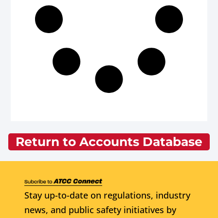
Return to Accounts Database
Stay up-to-date on regulations, industry
news, and public safety initiatives by