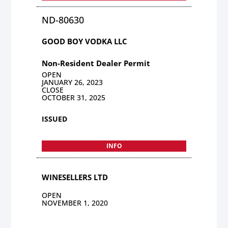
ND-80630
GOOD BOY VODKA LLC
Non-Resident Dealer Permit
OPEN
JANUARY 26, 2023
CLOSE
OCTOBER 31, 2025
ISSUED
INFO
WINESELLERS LTD
OPEN
NOVEMBER 1, 2020