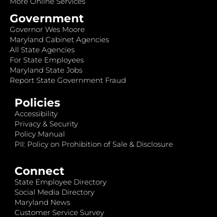
More Online Services
Government
Governor Wes Moore
Maryland Cabinet Agencies
All State Agencies
For State Employees
Maryland State Jobs
Report State Government Fraud
Policies
Accessibility
Privacy & Security
Policy Manual
PII: Policy on Prohibition of Sale & Disclosure
Connect
State Employee Directory
Social Media Directory
Maryland News
Customer Service Survey