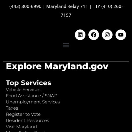
(443) 300-6990
|
Maryland Relay 711
|
TTY (410) 260-
7157
Explore Maryland.gov
Top Services
Vehicle Services
Food Assistance / SNAP
Unemployment Services
Taxes
Register to Vote
Resident Resources
Visit Maryland