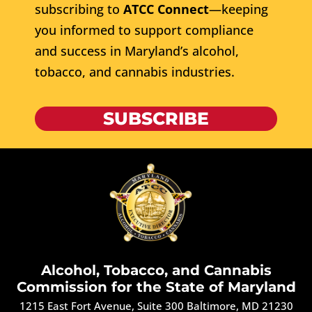
subscribing to
ATCC Connect
—keeping
you informed to support compliance
and success in Maryland’s alcohol,
tobacco, and cannabis industries.
SUBSCRIBE
Alcohol, Tobacco, and Cannabis
Commission for the State of Maryland
1215 East Fort Avenue, Suite 300 Baltimore, MD 21230