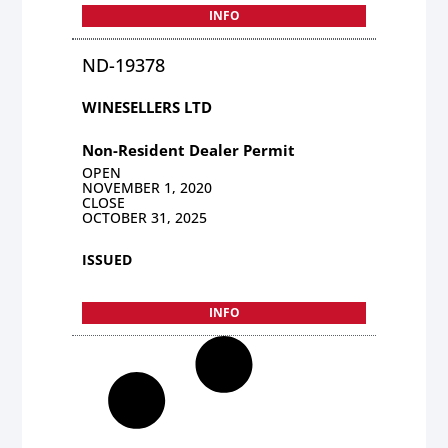
INFO
ND-19378
WINESELLERS LTD
Non-Resident Dealer Permit
OPEN
NOVEMBER 1, 2020
CLOSE
OCTOBER 31, 2025
ISSUED
INFO