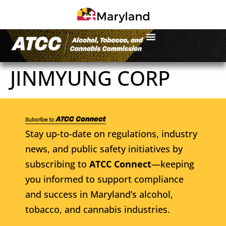
JINMYUNG CORP
Stay up-to-date on regulations, industry
news, and public safety initiatives by
subscribing to
ATCC Connect
—keeping
you informed to support compliance
and success in Maryland’s alcohol,
tobacco, and cannabis industries.