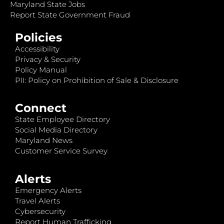
Maryland State Jobs
Report State Government Fraud
Policies
Accessibility
Privacy & Security
Policy Manual
PII: Policy on Prohibition of Sale & Disclosure
Connect
State Employee Directory
Social Media Directory
Maryland News
Customer Service Survey
Alerts
Emergency Alerts
Travel Alerts
Cybersecurity
Report Human Trafficking