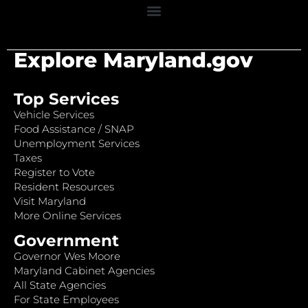
Explore Maryland.gov
Top Services
Vehicle Services
Food Assistance / SNAP
Unemployment Services
Taxes
Register to Vote
Resident Resources
Visit Maryland
More Online Services
Government
Governor Wes Moore
Maryland Cabinet Agencies
All State Agencies
For State Employees