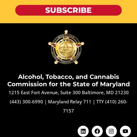
SUBSCRIBE
Alcohol, Tobacco, and Cannabis
Commission for the State of Maryland
1215 East Fort Avenue, Suite 300 Baltimore, MD 21230
(443) 300-6990
|
Maryland Relay 711
|
TTY (410) 260-
7157