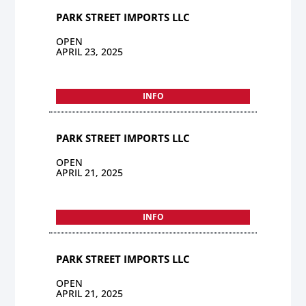
PARK STREET IMPORTS LLC
OPEN
APRIL 23, 2025
INFO
PARK STREET IMPORTS LLC
OPEN
APRIL 21, 2025
INFO
PARK STREET IMPORTS LLC
OPEN
APRIL 21, 2025