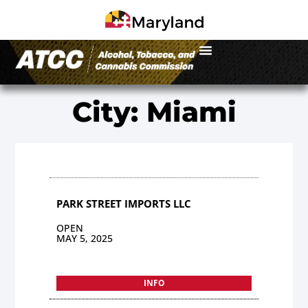
City: Miami
PARK STREET IMPORTS LLC
OPEN
MAY 5, 2025
INFO