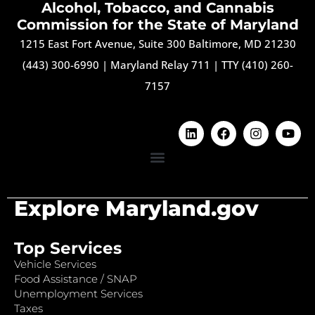
Alcohol, Tobacco, and Cannabis
Commission for the State of Maryland
1215 East Fort Avenue, Suite 300 Baltimore, MD 21230
(443) 300-6990
|
Maryland Relay 711
|
TTY (410) 260-
7157
Explore Maryland.gov
Top Services
Vehicle Services
Food Assistance / SNAP
Unemployment Services
Taxes