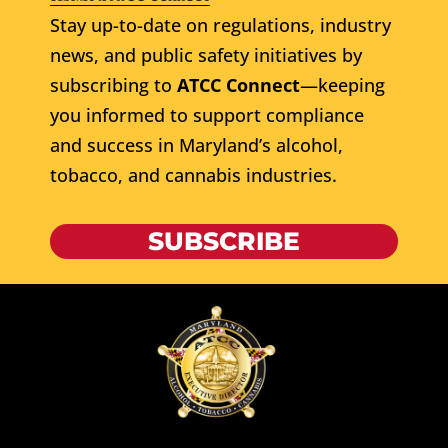
Stay up-to-date on regulations, industry
news, and public safety initiatives by
subscribing to
ATCC Connect
—keeping
you informed to support compliance
and success in Maryland’s alcohol,
tobacco, and cannabis industries.
SUBSCRIBE