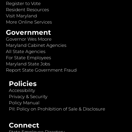
Register to Vote
Resident Resources
Visit Maryland
More Online Services
Government
Governor Wes Moore
Maryland Cabinet Agencies
All State Agencies
For State Employees
Maryland State Jobs
Report State Government Fraud
Policies
Accessibility
Privacy & Security
Policy Manual
PII: Policy on Prohibition of Sale & Disclosure
Connect
State Employee Directory