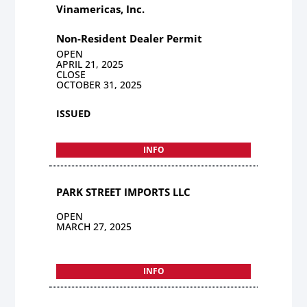
Vinamericas, Inc.
Non-Resident Dealer Permit
OPEN
APRIL 21, 2025
CLOSE
OCTOBER 31, 2025
ISSUED
INFO
PARK STREET IMPORTS LLC
OPEN
MARCH 27, 2025
INFO