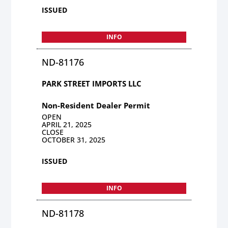
ISSUED
INFO
ND-81176
PARK STREET IMPORTS LLC
Non-Resident Dealer Permit
OPEN
APRIL 21, 2025
CLOSE
OCTOBER 31, 2025
ISSUED
INFO
ND-81178