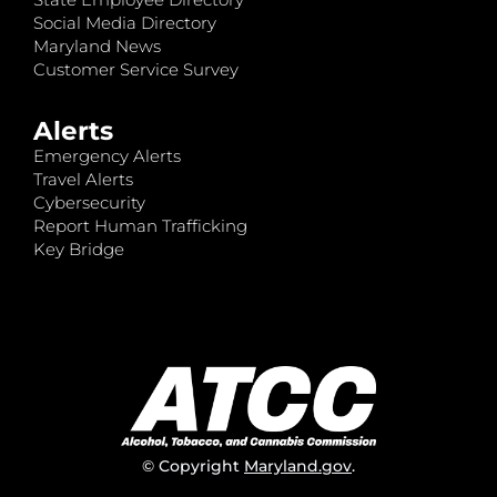
Social Media Directory
Maryland News
Customer Service Survey
Alerts
Emergency Alerts
Travel Alerts
Cybersecurity
Report Human Trafficking
Key Bridge
© Copyright
Maryland.gov
.