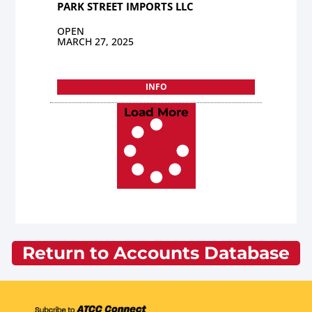
PARK STREET IMPORTS LLC
OPEN
MARCH 27, 2025
INFO
Load More
Return to Accounts Database