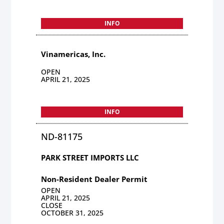
INFO
Vinamericas, Inc.
OPEN
APRIL 21, 2025
INFO
ND-81175
PARK STREET IMPORTS LLC
Non-Resident Dealer Permit
OPEN
APRIL 21, 2025
CLOSE
OCTOBER 31, 2025