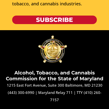
tobacco, and cannabis industries.
SUBSCRIBE
Alcohol, Tobacco, and Cannabis
Commission for the State of Maryland
1215 East Fort Avenue, Suite 300 Baltimore, MD 21230
(443) 300-6990
|
Maryland Relay 711
|
TTY (410) 260-
7157