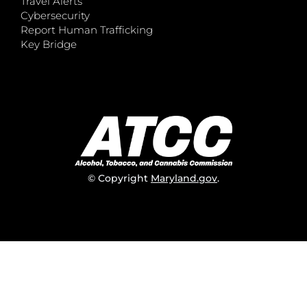
Travel Alerts
Cybersecurity
Report Human Trafficking
Key Bridge
© Copyright
Maryland.gov
.