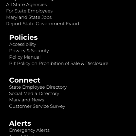
All State Agencies
For State Employees
Maryland State Jobs
Report State Government Fraud
Policies
Accessibility
Privacy & Security
Policy Manual
PII: Policy on Prohibition of Sale & Disclosure
Connect
State Employee Directory
Social Media Directory
Maryland News
Customer Service Survey
Alerts
Emergency Alerts