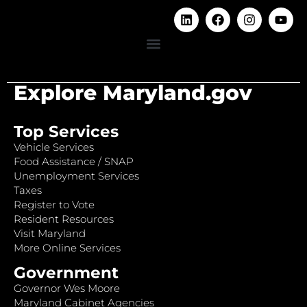
Explore Maryland.gov
Top Services
Vehicle Services
Food Assistance / SNAP
Unemployment Services
Taxes
Register to Vote
Resident Resources
Visit Maryland
More Online Services
Government
Governor Wes Moore
Maryland Cabinet Agencies