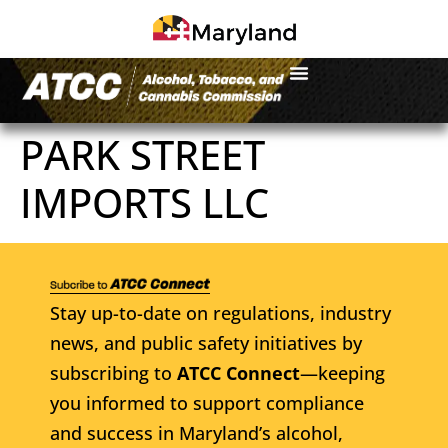
PARK STREET
IMPORTS LLC
Stay up-to-date on regulations, industry
news, and public safety initiatives by
subscribing to
ATCC Connect
—keeping
you informed to support compliance
and success in Maryland’s alcohol,