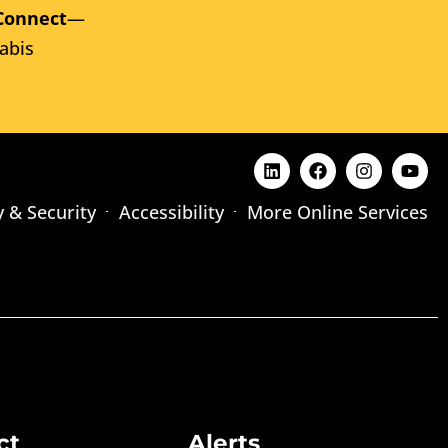
Connect
—
abis
y & Security
Accessibility
More Online Services
ct
Alerts