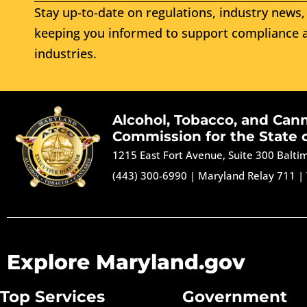
Stay up-to-date on regulations, industry news, 
keeping you informed to support compliance a
industries.
Alcohol, Tobacco, and Can
Commission for the State 
1215 East Fort Avenue, Suite 300 Balt
(443) 300-6990
|
Maryland Relay 711
|
Explore Maryland.gov
Top Services
Government