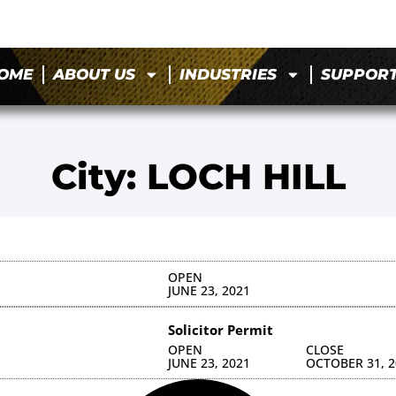
OME
ABOUT US
INDUSTRIES
SUPPOR
City: LOCH HILL
OPEN
JUNE 23, 2021
Solicitor Permit
OPEN
CLOSE
JUNE 23, 2021
OCTOBER 31, 2