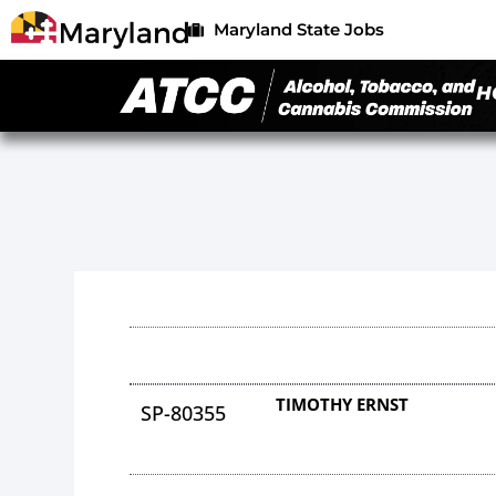
Maryland State Jobs
H
TIMOTHY ERNST
SP-80355