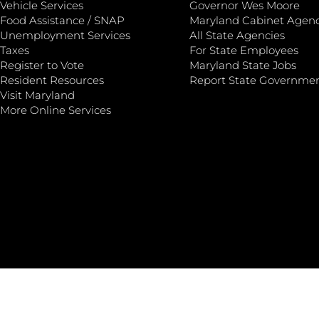
Vehicle Services
Governor Wes Moore
Food Assistance / SNAP
Maryland Cabinet Agenc
Unemployment Services
All State Agencies
Taxes
For State Employees
Register to Vote
Maryland State Jobs
Resident Resources
Report State Governme
Visit Maryland
More Online Services