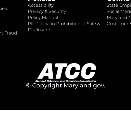
Accessibility
State Empl
ies
Privacy & Security
Social Medi
Policy Manual
Maryland 
PII: Policy on Prohibition of Sale &
Customer S
Disclosure
nt Fraud
© Copyright
Maryland.gov
.