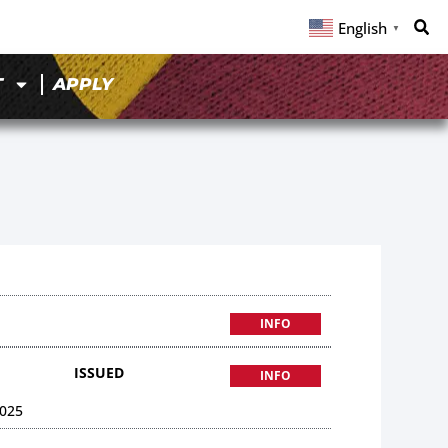
English
▼
T
APPLY
INFO
ISSUED
INFO
025