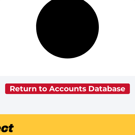
Return to Accounts Database