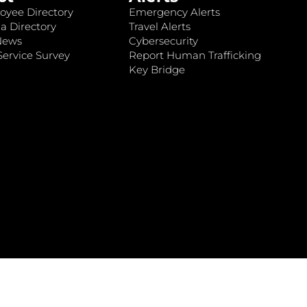
oyee Directory
Emergency Alerts
a Directory
Travel Alerts
News
Cybersecurity
ervice Survey
Report Human Trafficking
Key Bridge