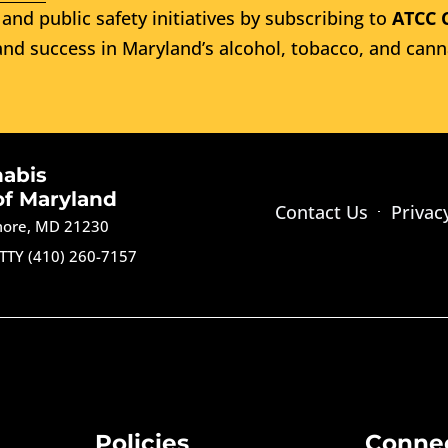
and public safety initiatives by subscribing to
ATCC 
nd success in Maryland’s alcohol, tobacco, and cann
nabis
of Maryland
Contact Us
Privac
imore, MD 21230
TTY (410) 260-7157
Policies
Conne