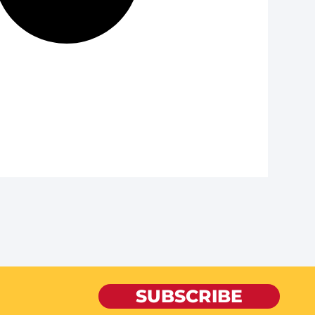
SUBSCRIBE