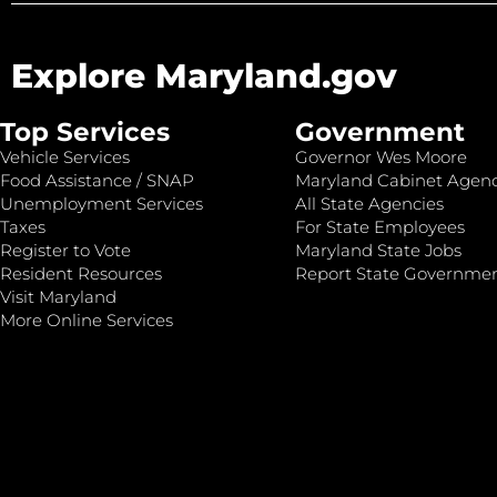
Explore Maryland.gov
Top Services
Government
Vehicle Services
Governor Wes Moore
Food Assistance / SNAP
Maryland Cabinet Agenc
Unemployment Services
All State Agencies
Taxes
For State Employees
Register to Vote
Maryland State Jobs
Resident Resources
Report State Governme
Visit Maryland
More Online Services