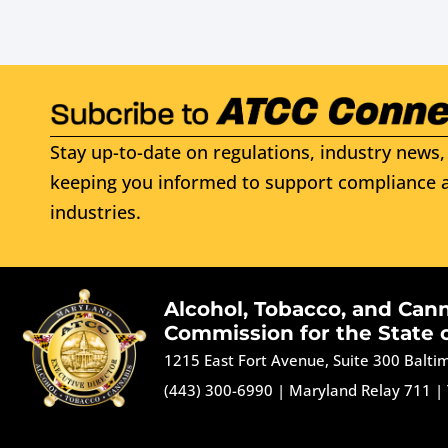
Stay up-to-date on regulations, industry news, 
keeping you informed to support compliance a
industries.
Alcohol, Tobacco, and Can
Commission for the State 
1215 East Fort Avenue, Suite 300 Balt
(443) 300-6990
|
Maryland Relay 711
|