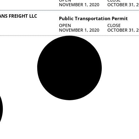
NOVEMBER 1, 2020
OCTOBER 31, 2
NS FREIGHT LLC
Public Transportation Permit
OPEN
CLOSE
NOVEMBER 1, 2020
OCTOBER 31, 2