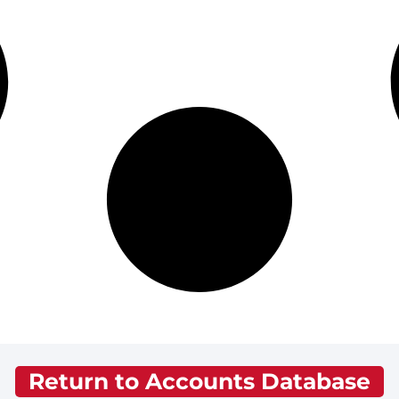
Return to Accounts Database