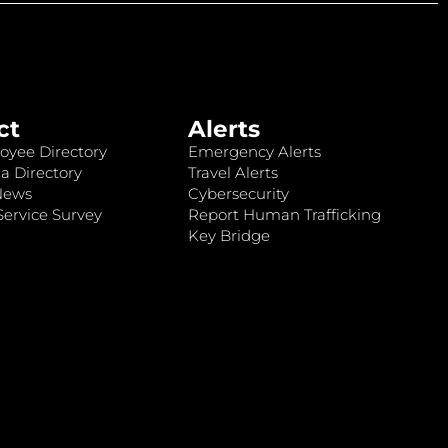
ct
Alerts
oyee Directory
Emergency Alerts
a Directory
Travel Alerts
News
Cybersecurity
ervice Survey
Report Human Trafficking
Key Bridge