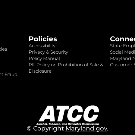
Policies
Conne
Accessibility
State Empl
ies
Privacy & Security
Social Medi
Policy Manual
Maryland 
PII: Policy on Prohibition of Sale &
Customer S
Disclosure
nt Fraud
© Copyright
Maryland.gov
.