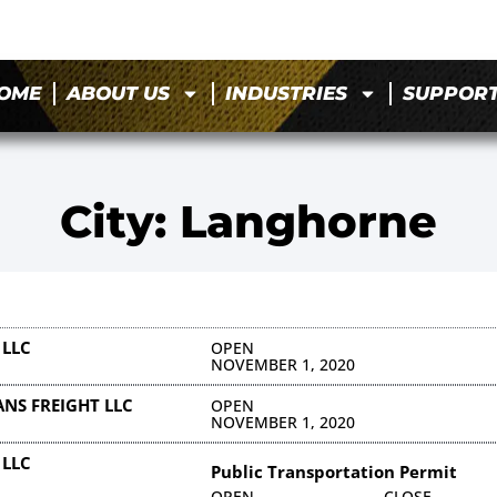
OME
ABOUT US
INDUSTRIES
SUPPOR
City: Langhorne
 LLC
OPEN
NOVEMBER 1, 2020
NS FREIGHT LLC
OPEN
NOVEMBER 1, 2020
 LLC
Public Transportation Permit
OPEN
CLOSE