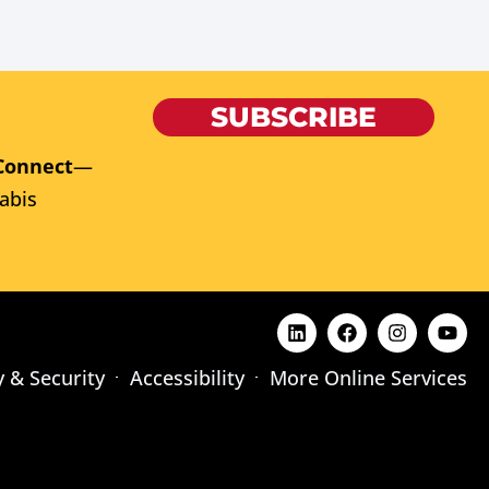
SUBSCRIBE
Connect
—
abis
y & Security
Accessibility
More Online Services