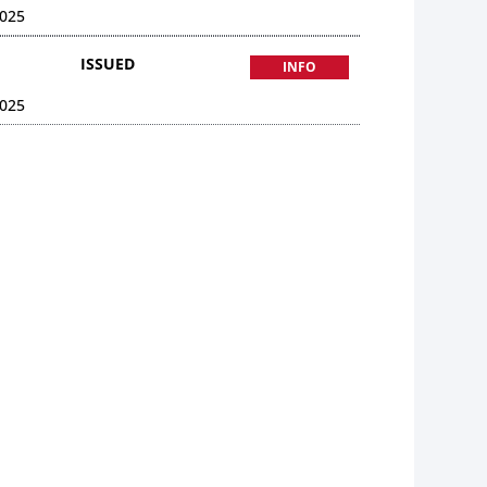
025
ISSUED
INFO
025