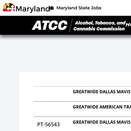
Maryland State Jobs
H
GREATWIDE DALLAS MAVIS
GREATWIDE AMERICAN TRA
GREATWIDE DALLAS MAVIS
PT-56543