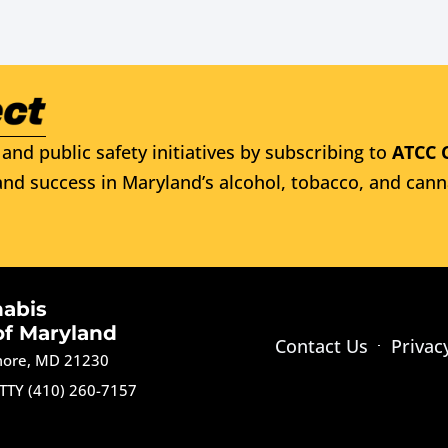
and public safety initiatives by subscribing to
ATCC 
nd success in Maryland’s alcohol, tobacco, and cann
nabis
of Maryland
Contact Us
Privac
imore, MD 21230
TTY (410) 260-7157