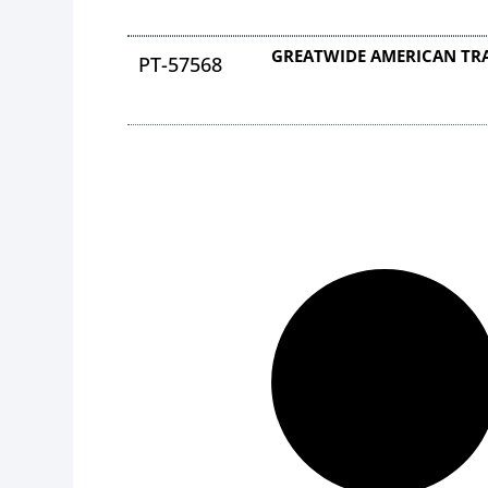
GREATWIDE AMERICAN TRA
PT-57568