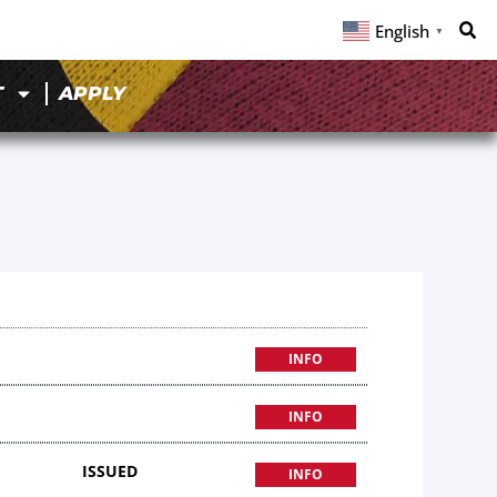
English
▼
T
APPLY
INFO
INFO
ISSUED
INFO