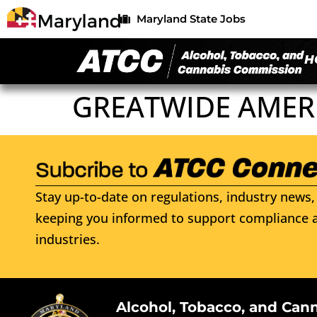
Maryland State Jobs
H
GREATWIDE AMERI
Stay up-to-date on regulations, industry news, 
keeping you informed to support compliance a
industries.
Alcohol, Tobacco, and Can