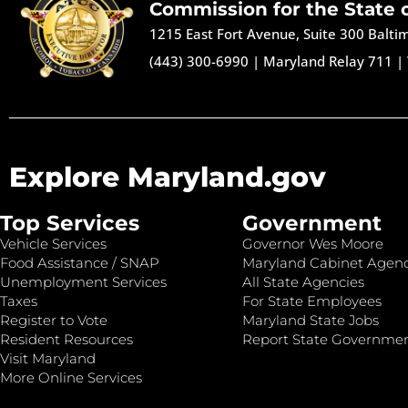
Commission for the State 
1215 East Fort Avenue, Suite 300 Balt
(443) 300-6990
|
Maryland Relay 711
|
Explore Maryland.gov
Top Services
Government
Vehicle Services
Governor Wes Moore
Food Assistance / SNAP
Maryland Cabinet Agenc
Unemployment Services
All State Agencies
Taxes
For State Employees
Register to Vote
Maryland State Jobs
Resident Resources
Report State Governme
Visit Maryland
More Online Services