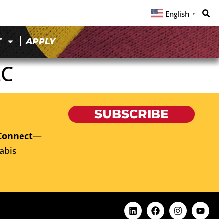
English
▼
T
APPLY
LC
SUBSCRIBE
Connect
—
abis