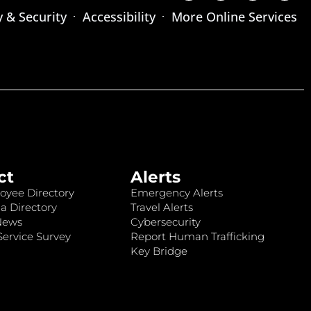
y & Security
Accessibility
More Online Services
ct
Alerts
oyee Directory
Emergency Alerts
a Directory
Travel Alerts
News
Cybersecurity
ervice Survey
Report Human Trafficking
Key Bridge