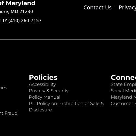
of Maryland
Contact Us
Privac
imore, MD 21230
TTY (410) 260-7157
Policies
Conne
Accessibility
State Empl
ies
Privacy & Security
Social Medi
Policy Manual
Maryland 
PII: Policy on Prohibition of Sale &
Customer S
Disclosure
nt Fraud