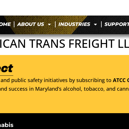
OME
ABOUT US
INDUSTRIES
SUPPOR
CAN TRANS FREIGHT L
and public safety initiatives by subscribing to
ATCC 
nd success in Maryland’s alcohol, tobacco, and cann
nabis