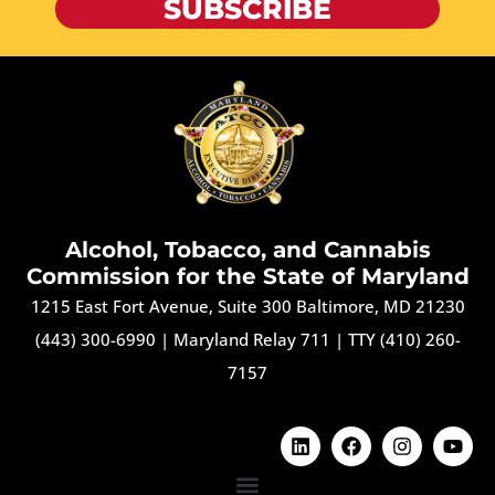
SUBSCRIBE
Alcohol, Tobacco, and Cannabis
Commission for the State of Maryland
1215 East Fort Avenue, Suite 300 Baltimore, MD 21230
(443) 300-6990
|
Maryland Relay 711
|
TTY (410) 260-
7157