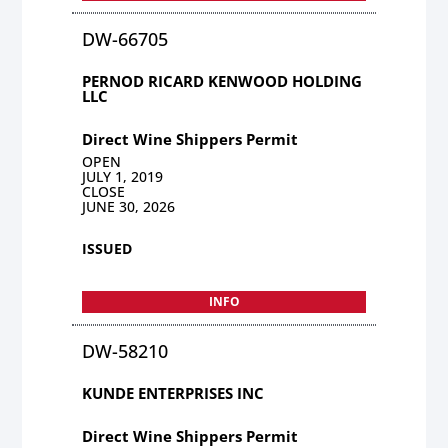
DW-66705
PERNOD RICARD KENWOOD HOLDING
LLC
Direct Wine Shippers Permit
OPEN
JULY 1, 2019
CLOSE
JUNE 30, 2026
ISSUED
INFO
DW-58210
KUNDE ENTERPRISES INC
Direct Wine Shippers Permit