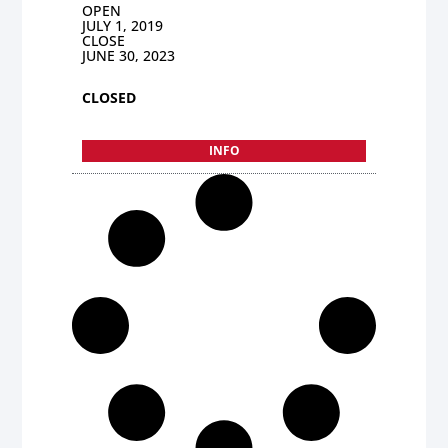
OPEN
JULY 1, 2019
CLOSE
JUNE 30, 2023
CLOSED
INFO