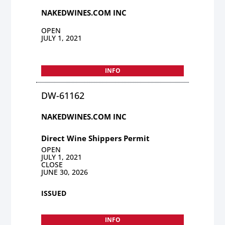
NAKEDWINES.COM INC
OPEN
JULY 1, 2021
INFO
DW-61162
NAKEDWINES.COM INC
Direct Wine Shippers Permit
OPEN
JULY 1, 2021
CLOSE
JUNE 30, 2026
ISSUED
INFO