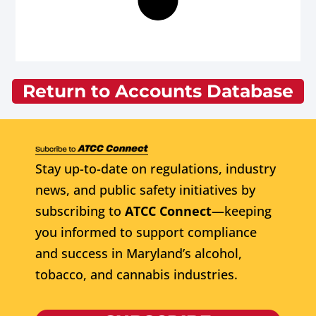
Return to Accounts Database
Stay up-to-date on regulations, industry
news, and public safety initiatives by
subscribing to
ATCC Connect
—keeping
you informed to support compliance
and success in Maryland’s alcohol,
tobacco, and cannabis industries.