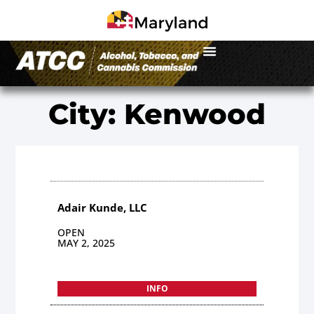
City: Kenwood
Adair Kunde, LLC
OPEN
MAY 2, 2025
INFO