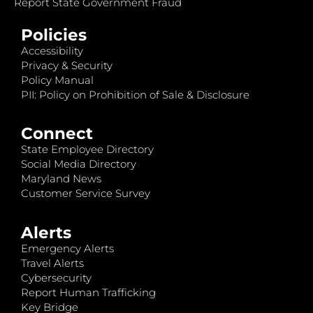
Report State Government Fraud
Policies
Accessibility
Privacy & Security
Policy Manual
PII: Policy on Prohibition of Sale & Disclosure
Connect
State Employee Directory
Social Media Directory
Maryland News
Customer Service Survey
Alerts
Emergency Alerts
Travel Alerts
Cybersecurity
Report Human Trafficking
Key Bridge