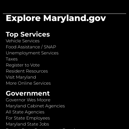
Explore Maryland.gov
Top Services
Vehicle Services
Food Assistance / SNAP
Unemployment Services
Taxes
Register to Vote
Resident Resources
Visit Maryland
More Online Services
Government
Governor Wes Moore
Maryland Cabinet Agencies
All State Agencies
For State Employees
Maryland State Jobs