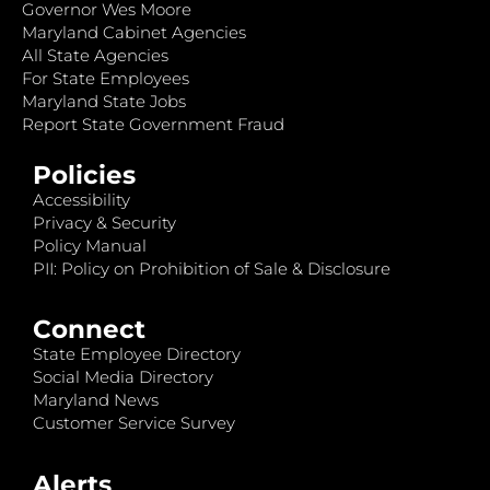
Governor Wes Moore
Maryland Cabinet Agencies
All State Agencies
For State Employees
Maryland State Jobs
Report State Government Fraud
Policies
Accessibility
Privacy & Security
Policy Manual
PII: Policy on Prohibition of Sale & Disclosure
Connect
State Employee Directory
Social Media Directory
Maryland News
Customer Service Survey
Alerts