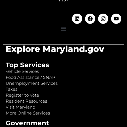
Explore Maryland.gov
Top Services
Vehicle Services
Food Assistance / SNAP
Unemployment Services
Taxes
Register to Vote
Resident Resources
Visit Maryland
More Online Services
Government