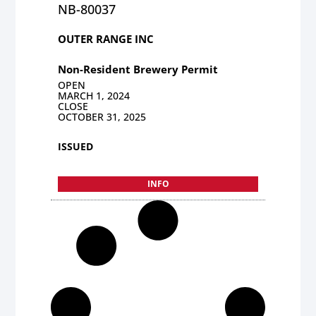
NB-80037
OUTER RANGE INC
Non-Resident Brewery Permit
OPEN
MARCH 1, 2024
CLOSE
OCTOBER 31, 2025
ISSUED
INFO