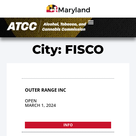
City: FISCO
OUTER RANGE INC
OPEN
MARCH 1, 2024
INFO