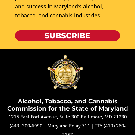
and success in Maryland’s alcohol,
tobacco, and cannabis industries.
SUBSCRIBE
Alcohol, Tobacco, and Cannabis
Commission for the State of Maryland
1215 East Fort Avenue, Suite 300 Baltimore, MD 21230
(443) 300-6990
|
Maryland Relay 711
|
TTY (410) 260-
7157