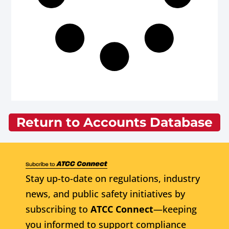
Return to Accounts Database
Stay up-to-date on regulations, industry
news, and public safety initiatives by
subscribing to
ATCC Connect
—keeping
you informed to support compliance