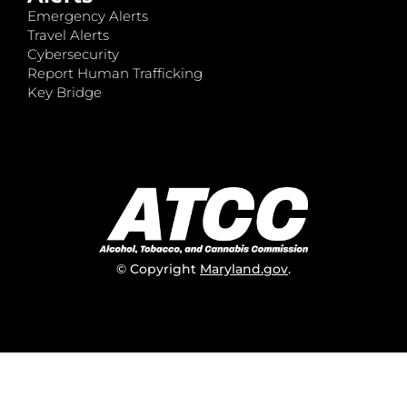
Emergency Alerts
Travel Alerts
Cybersecurity
Report Human Trafficking
Key Bridge
© Copyright
Maryland.gov
.