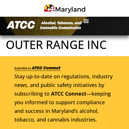
OUTER RANGE INC
Stay up-to-date on regulations, industry
news, and public safety initiatives by
subscribing to
ATCC Connect
—keeping
you informed to support compliance
and success in Maryland’s alcohol,
tobacco, and cannabis industries.