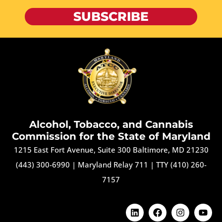
SUBSCRIBE
Alcohol, Tobacco, and Cannabis
Commission for the State of Maryland
1215 East Fort Avenue, Suite 300 Baltimore, MD 21230
(443) 300-6990
|
Maryland Relay 711
|
TTY (410) 260-
7157