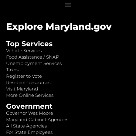
Explore Maryland.gov
Top Services
Vehicle Services
Food Assistance / SNAP
Unemployment Services
Taxes
Register to Vote
Resident Resources
Visit Maryland
More Online Services
Government
Governor Wes Moore
Maryland Cabinet Agencies
All State Agencies
For State Employees