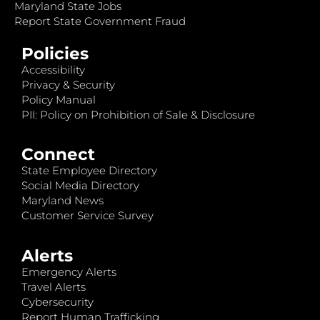
Maryland State Jobs
Report State Government Fraud
Policies
Accessibility
Privacy & Security
Policy Manual
PII: Policy on Prohibition of Sale & Disclosure
Connect
State Employee Directory
Social Media Directory
Maryland News
Customer Service Survey
Alerts
Emergency Alerts
Travel Alerts
Cybersecurity
Report Human Trafficking