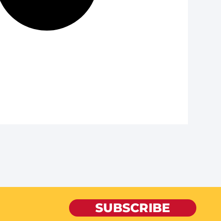
SUBSCRIBE