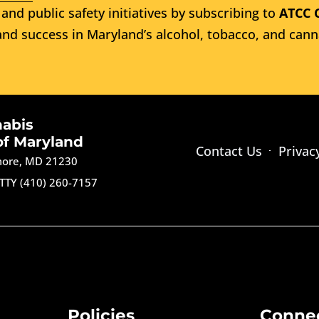
and public safety initiatives by subscribing to
ATCC 
nd success in Maryland’s alcohol, tobacco, and cann
nabis
of Maryland
Contact Us
Privac
imore, MD 21230
TTY (410) 260-7157
Policies
Conne