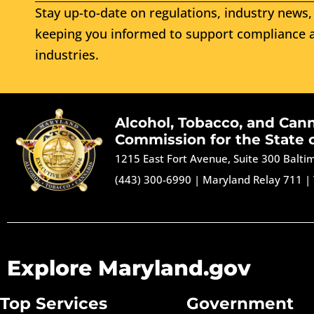
Stay up-to-date on regulations, industry news, 
keeping you informed to support compliance a
industries.
Alcohol, Tobacco, and Can
Commission for the State 
1215 East Fort Avenue, Suite 300 Balt
(443) 300-6990
|
Maryland Relay 711
|
Explore Maryland.gov
Top Services
Government