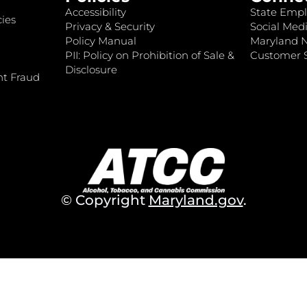
Accessibility
State Empl
ies
Privacy & Security
Social Medi
Policy Manual
Maryland 
PII: Policy on Prohibition of Sale &
Customer S
Disclosure
nt Fraud
© Copyright
Maryland.gov
.