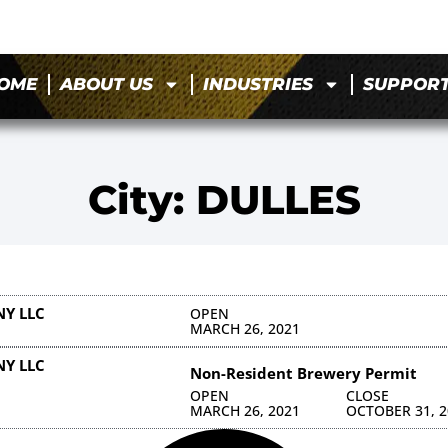
OME
ABOUT US
INDUSTRIES
SUPPOR
City: DULLES
Y LLC
OPEN
MARCH 26, 2021
Y LLC
Non-Resident Brewery Permit
OPEN
CLOSE
MARCH 26, 2021
OCTOBER 31, 2