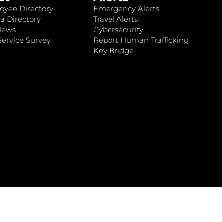
oyee Directory
Emergency Alerts
a Directory
Travel Alerts
News
Cybersecurity
ervice Survey
Report Human Trafficking
Key Bridge