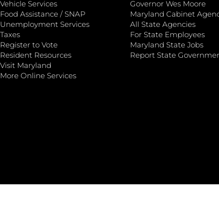
Vehicle Services
Governor Wes Moore
Food Assistance / SNAP
Maryland Cabinet Agenc
Unemployment Services
All State Agencies
Taxes
For State Employees
Register to Vote
Maryland State Jobs
Resident Resources
Report State Governme
Visit Maryland
More Online Services