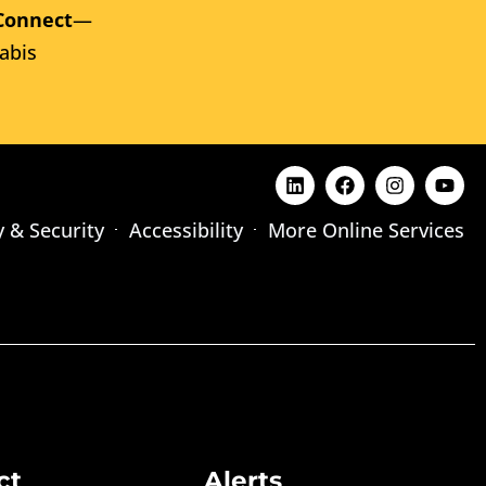
Connect
—
abis
y & Security
Accessibility
More Online Services
ct
Alerts