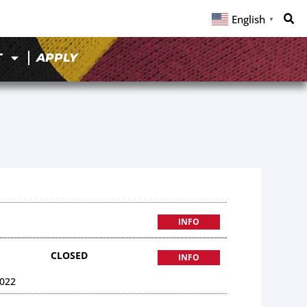
English
▼
T
APPLY
INFO
CLOSED
INFO
022