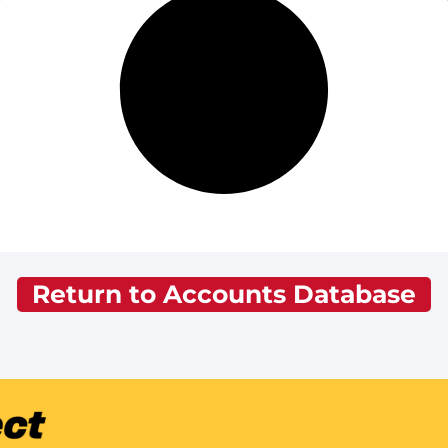
Return to Accounts Database