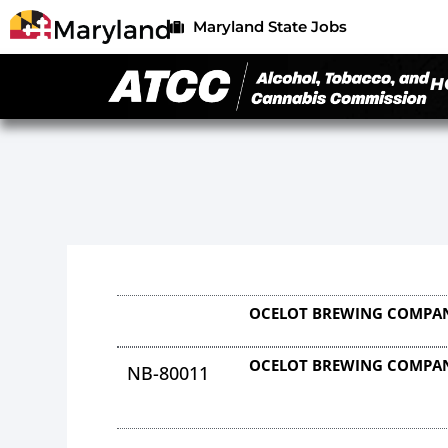
Maryland State Jobs
H
OCELOT BREWING COMPAN
OCELOT BREWING COMPAN
NB-80011