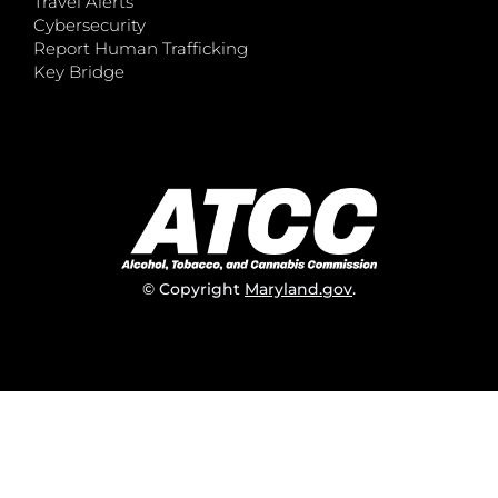
Travel Alerts
Cybersecurity
Report Human Trafficking
Key Bridge
© Copyright
Maryland.gov
.