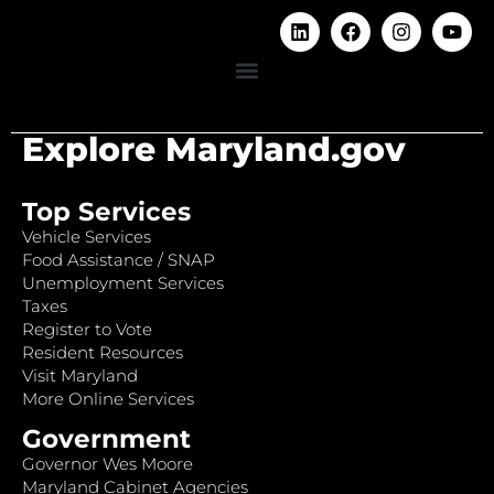
Explore Maryland.gov
Top Services
Vehicle Services
Food Assistance / SNAP
Unemployment Services
Taxes
Register to Vote
Resident Resources
Visit Maryland
More Online Services
Government
Governor Wes Moore
Maryland Cabinet Agencies