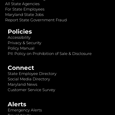
All State Agencies
For State Employees
Maryland State Jobs
Report State Government Fraud
Policies
Accessibility
Privacy & Security
Policy Manual
PII: Policy on Prohibition of Sale & Disclosure
Connect
State Employee Directory
Social Media Directory
Maryland News
Customer Service Survey
Alerts
Emergency Alerts