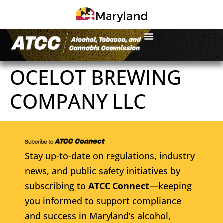
OCELOT BREWING
COMPANY LLC
Stay up-to-date on regulations, industry
news, and public safety initiatives by
subscribing to
ATCC Connect
—keeping
you informed to support compliance
and success in Maryland’s alcohol,