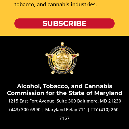
tobacco, and cannabis industries.
SUBSCRIBE
Alcohol, Tobacco, and Cannabis
Commission for the State of Maryland
1215 East Fort Avenue, Suite 300 Baltimore, MD 21230
(443) 300-6990
|
Maryland Relay 711
|
TTY (410) 260-
7157